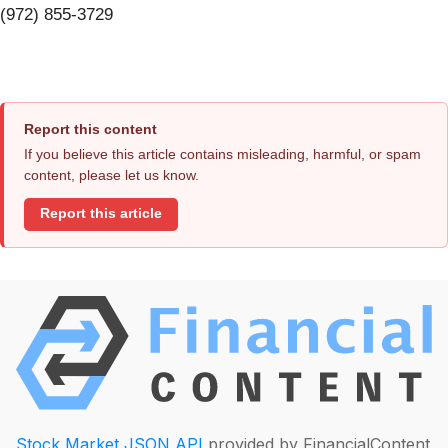
(972) 855-3729
Report this content
If you believe this article contains misleading, harmful, or spam
content, please let us know.
Report this article
Stock Market JSON API
provided by FinancialContent