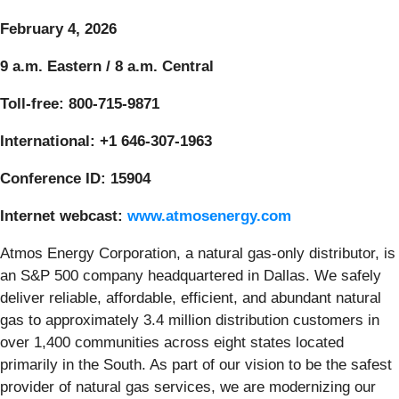
February 4, 2026
9 a.m. Eastern / 8 a.m. Central
Toll-free: 800-715-9871
International: +1 646-307-1963
Conference ID: 15904
Internet webcast:
www.atmosenergy.com
Atmos Energy Corporation, a natural gas-only distributor, is
an S&P 500 company headquartered in Dallas. We safely
deliver reliable, affordable, efficient, and abundant natural
gas to approximately 3.4 million distribution customers in
over 1,400 communities across eight states located
primarily in the South. As part of our vision to be the safest
provider of natural gas services, we are modernizing our