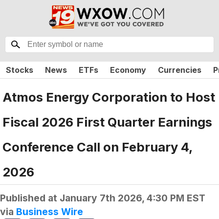
Stocks
News
ETFs
Economy
Currencies
P
Atmos Energy Corporation to Host
Fiscal 2026 First Quarter Earnings
Conference Call on February 4,
2026
Published at
January 7th 2026, 4:30 PM EST
via
Business Wire