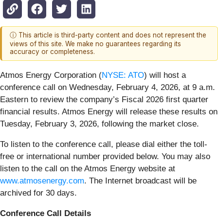
ⓘ This article is third-party content and does not represent the
views of this site. We make no guarantees regarding its
accuracy or completeness.
Atmos Energy Corporation (
NYSE: ATO
) will host a
conference call on Wednesday, February 4, 2026, at 9 a.m.
Eastern to review the company’s Fiscal 2026 first quarter
financial results. Atmos Energy will release these results on
Tuesday, February 3, 2026, following the market close.
To listen to the conference call, please dial either the toll-
free or international number provided below. You may also
listen to the call on the Atmos Energy website at
www.atmosenergy.com
. The Internet broadcast will be
archived for 30 days.
Conference Call Details