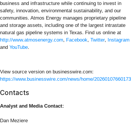
business and infrastructure while continuing to invest in
safety, innovation, environmental sustainability, and our
communities. Atmos Energy manages proprietary pipeline
and storage assets, including one of the largest intrastate
natural gas pipeline systems in Texas. Find us online at
http://www.atmosenergy.com
,
Facebook
,
Twitter
,
Instagram
and
YouTube
.
View source version on businesswire.com:
https://www.businesswire.com/news/home/20260107660173
Contacts
Analyst and Media Contact:
Dan Meziere