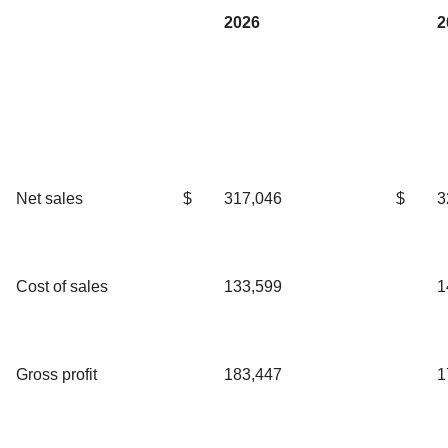
2026
2
Net sales
$
317,046
$
3
Cost of sales
133,599
1
Gross profit
183,447
1