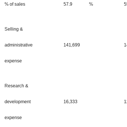
% of sales
57.9
%
5
Selling &
administrative
141,699
1
expense
Research &
development
16,333
1
expense