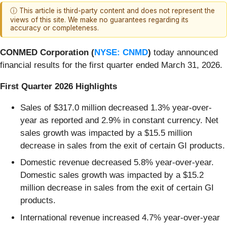
ⓘ This article is third-party content and does not represent the
views of this site. We make no guarantees regarding its
accuracy or completeness.
CONMED Corporation (
NYSE: CNMD
)
today announced
financial results for the first quarter ended March 31, 2026.
First Quarter 2026 Highlights
Sales of $317.0 million decreased 1.3% year-over-
year as reported and 2.9% in constant currency. Net
sales growth was impacted by a $15.5 million
decrease in sales from the exit of certain GI products.
Domestic revenue decreased 5.8% year-over-year.
Domestic sales growth was impacted by a $15.2
million decrease in sales from the exit of certain GI
products.
International revenue increased 4.7% year-over-year