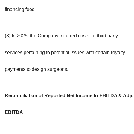
financing fees.
(8) In 2025, the Company incurred costs for third party
services pertaining to potential issues with certain royalty
payments to design surgeons.
Reconciliation of Reported Net Income to EBITDA & Adju
EBITDA