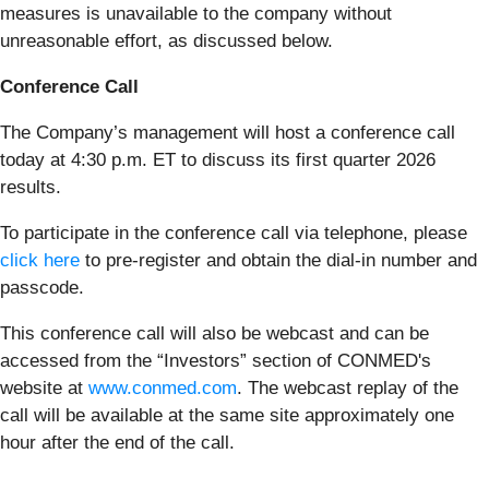
measures is unavailable to the company without
unreasonable effort, as discussed below.
Conference Call
The Company’s management will host a conference call
today at 4:30 p.m. ET to discuss its first quarter 2026
results.
To participate in the conference call via telephone, please
click here
to pre-register and obtain the dial-in number and
passcode.
This conference call will also be webcast and can be
accessed from the “Investors” section of CONMED's
website at
www.conmed.com
. The webcast replay of the
call will be available at the same site approximately one
hour after the end of the call.