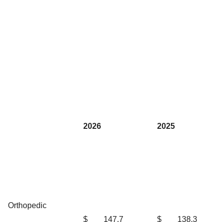
2026
2025
Orthopedic
$
147.7
$
138.3