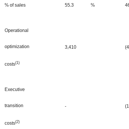
% of sales
55.3
%
4
Operational
optimization
3,410
(
(1)
costs
Executive
transition
-
(
(2)
costs