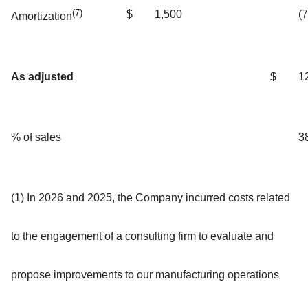
(7)
$
1,500
(
Amortization
As adjusted
$
1
% of sales
3
(1) In 2026 and 2025, the Company incurred costs related
to the engagement of a consulting firm to evaluate and
propose improvements to our manufacturing operations