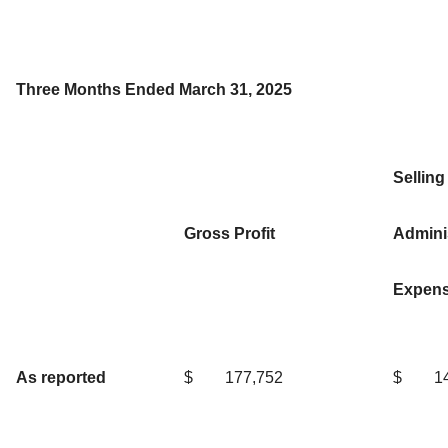
Three Months Ended March 31, 2025
Selling
Gross Profit
Adminis
Expen
As reported
$
177,752
$
1