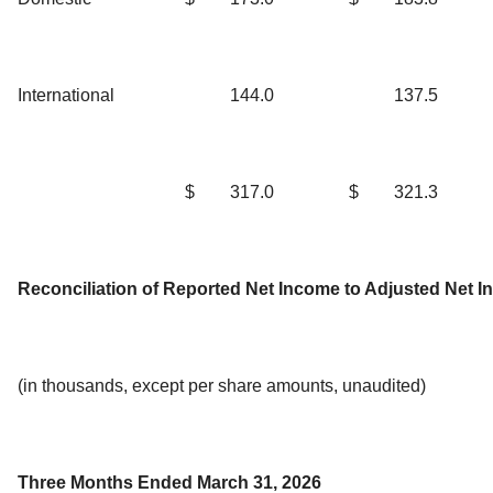
International
144.0
137.5
$
317.0
$
321.3
Reconciliation of Reported Net Income to Adjusted Net 
(in thousands, except per share amounts, unaudited)
Three Months Ended March 31, 2026