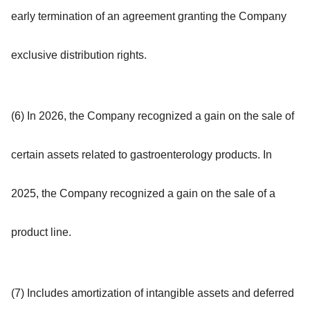
early termination of an agreement granting the Company
exclusive distribution rights.
(6) In 2026, the Company recognized a gain on the sale of
certain assets related to gastroenterology products. In
2025, the Company recognized a gain on the sale of a
product line.
(7) Includes amortization of intangible assets and deferred