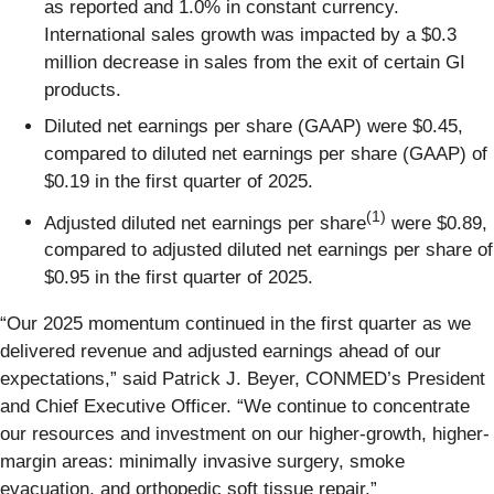
as reported and 1.0% in constant currency.
International sales growth was impacted by a $0.3
million decrease in sales from the exit of certain GI
products.
Diluted net earnings per share (GAAP) were $0.45,
compared to diluted net earnings per share (GAAP) of
$0.19 in the first quarter of 2025.
(1)
Adjusted diluted net earnings per share
were $0.89,
compared to adjusted diluted net earnings per share of
$0.95 in the first quarter of 2025.
“Our 2025 momentum continued in the first quarter as we
delivered revenue and adjusted earnings ahead of our
expectations,” said Patrick J. Beyer, CONMED’s President
and Chief Executive Officer. “We continue to concentrate
our resources and investment on our higher-growth, higher-
margin areas: minimally invasive surgery, smoke
evacuation, and orthopedic soft tissue repair.”