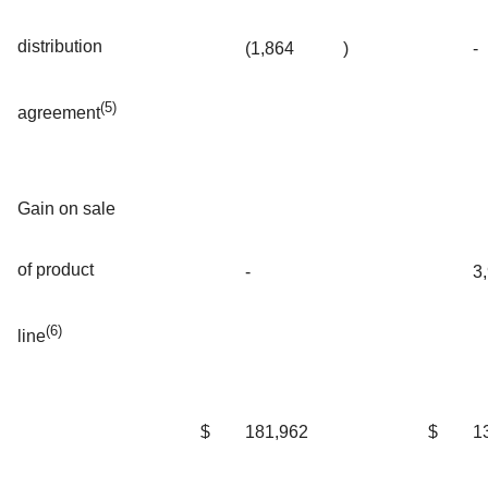
distribution
(1,864
)
-
(5)
agreement
Gain on sale
of product
-
3
(6)
line
$
181,962
$
1