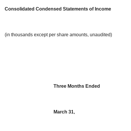
Consolidated Condensed Statements of Income
(in thousands except per share amounts, unaudited)
Three Months Ended
March 31,