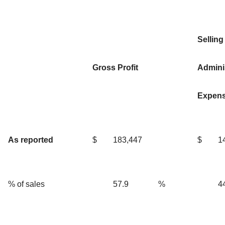
Selling
Gross Profit
Adminis
Expen
As reported
$
183,447
$
1
% of sales
57.9
%
4