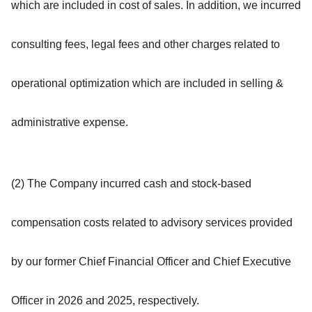
which are included in cost of sales. In addition, we incurred
consulting fees, legal fees and other charges related to
operational optimization which are included in selling &
administrative expense.
(2) The Company incurred cash and stock-based
compensation costs related to advisory services provided
by our former Chief Financial Officer and Chief Executive
Officer in 2026 and 2025, respectively.