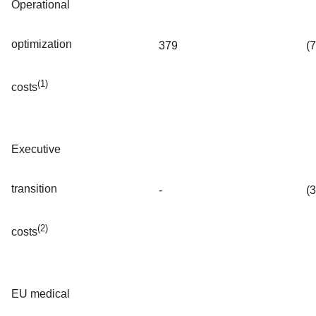
Operational
optimization
379
(
(1)
costs
Executive
transition
-
(
(2)
costs
EU medical