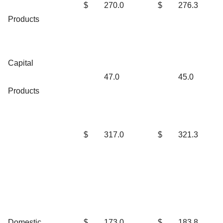
$
270.0
$
276.3
Products
Capital
47.0
45.0
Products
$
317.0
$
321.3
Domestic
$
173.0
$
183.8