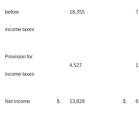
before
18,355
7
income taxes
Provision for
4,527
1
income taxes
Net income
$
13,828
$
6