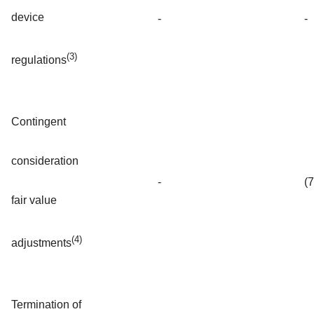
device
-
-
(3)
regulations
Contingent
consideration
-
(
fair value
(4)
adjustments
Termination of