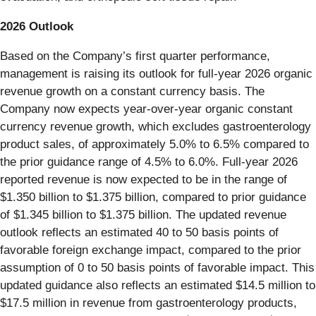
2026 Outlook
Based on the Company’s first quarter performance,
management is raising its outlook for full-year 2026 organic
revenue growth on a constant currency basis. The
Company now expects year-over-year organic constant
currency revenue growth, which excludes gastroenterology
product sales, of approximately 5.0% to 6.5% compared to
the prior guidance range of 4.5% to 6.0%. Full-year 2026
reported revenue is now expected to be in the range of
$1.350 billion to $1.375 billion, compared to prior guidance
of $1.345 billion to $1.375 billion. The updated revenue
outlook reflects an estimated 40 to 50 basis points of
favorable foreign exchange impact, compared to the prior
assumption of 0 to 50 basis points of favorable impact. This
updated guidance also reflects an estimated $14.5 million to
$17.5 million in revenue from gastroenterology products,