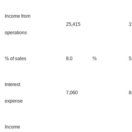
Income from
25,415
1
operations
% of sales
8.0
%
5
Interest
7,060
8
expense
Income