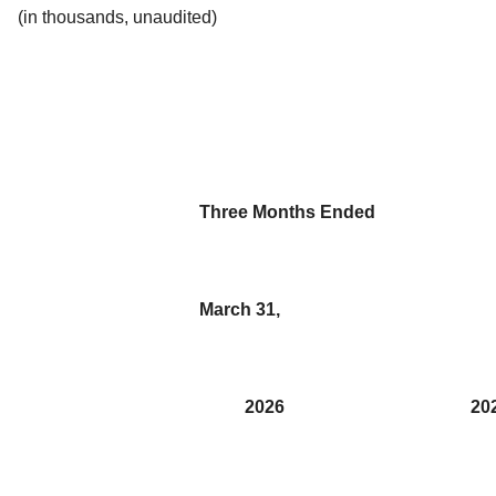
(in thousands, unaudited)
Three Months Ended
March 31,
2026
20