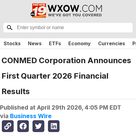
Stocks
News
ETFs
Economy
Currencies
P
CONMED Corporation Announces
First Quarter 2026 Financial
Results
Published at
April 29th 2026, 4:05 PM EDT
via
Business Wire