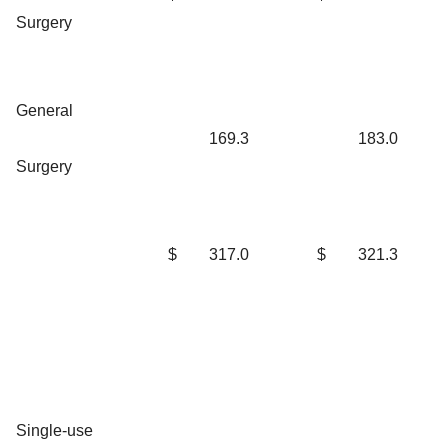
Surgery
General
169.3
183.0
Surgery
$
317.0
$
321.3
Single-use