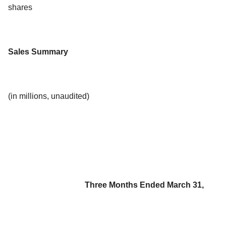
shares
Sales Summary
(in millions, unaudited)
Three Months Ended March 31,