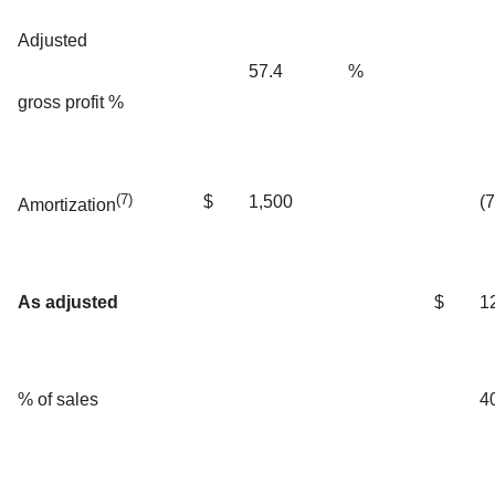
Adjusted
57.4
%
gross profit %
(7)
$
1,500
(
Amortization
As adjusted
$
1
% of sales
4