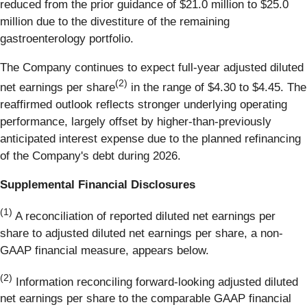
reduced from the prior guidance of $21.0 million to $25.0
million due to the divestiture of the remaining
gastroenterology portfolio.
The Company continues to expect full-year adjusted diluted
(2)
net earnings per share
in the range of $4.30 to $4.45. The
reaffirmed outlook reflects stronger underlying operating
performance, largely offset by higher-than-previously
anticipated interest expense due to the planned refinancing
of the Company's debt during 2026.
Supplemental Financial Disclosures
(1)
A reconciliation of reported diluted net earnings per
share to adjusted diluted net earnings per share, a non-
GAAP financial measure, appears below.
(2)
Information reconciling forward-looking adjusted diluted
net earnings per share to the comparable GAAP financial