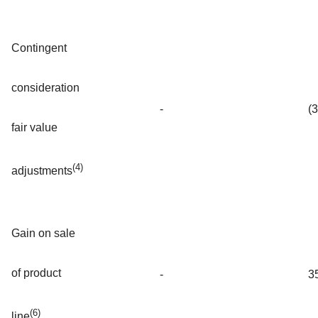
Contingent
consideration
-
(
fair value
(4)
adjustments
Gain on sale
of product
-
3
(6)
line