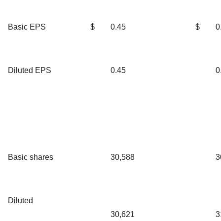
Basic EPS
$
0.45
$
0
Diluted EPS
0.45
0
Basic shares
30,588
3
Diluted
30,621
3