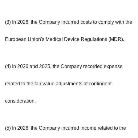
(3) In 2026, the Company incurred costs to comply with the
European Union's Medical Device Regulations (MDR).
(4) In 2026 and 2025, the Company recorded expense
related to the fair value adjustments of contingent
consideration.
(5) In 2026, the Company incurred income related to the