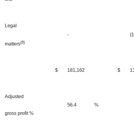
Legal
-
(
(8)
matters
$
181,162
$
1
Adjusted
56.4
%
gross profit %