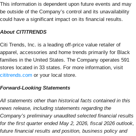
This information is dependent upon future events and may
be outside of the Company’s control and its unavailability
could have a significant impact on its financial results.
About CITITRENDS
Citi Trends, Inc. is a leading off-price value retailer of
apparel, accessories and home trends primarily for Black
families in the United States. The Company operates 591
stores located in 33 states. For more information, visit
cititrends.com
or your local store.
Forward-Looking Statements
All statements other than historical facts contained in this
news release, including statements regarding the
Company’s preliminary unaudited selected financial results
for the first quarter ended May 2, 2026, fiscal 2026 outlook,
future financial results and position, business policy and