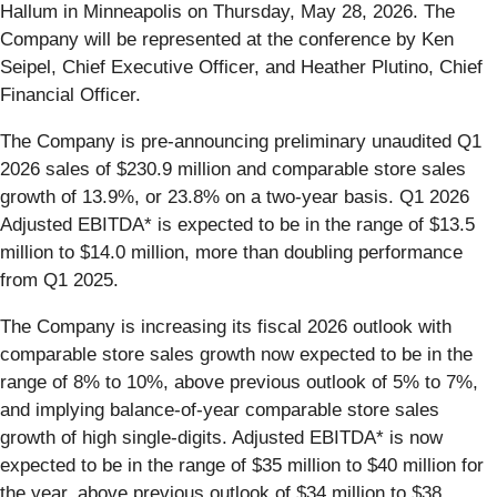
Hallum in Minneapolis on Thursday, May 28, 2026. The
Company will be represented at the conference by Ken
Seipel, Chief Executive Officer, and Heather Plutino, Chief
Financial Officer.
The Company is pre-announcing preliminary unaudited Q1
2026 sales of $230.9 million and comparable store sales
growth of 13.9%, or 23.8% on a two-year basis. Q1 2026
Adjusted EBITDA* is expected to be in the range of $13.5
million to $14.0 million, more than doubling performance
from Q1 2025.
The Company is increasing its fiscal 2026 outlook with
comparable store sales growth now expected to be in the
range of 8% to 10%, above previous outlook of 5% to 7%,
and implying balance-of-year comparable store sales
growth of high single-digits. Adjusted EBITDA* is now
expected to be in the range of $35 million to $40 million for
the year, above previous outlook of $34 million to $38