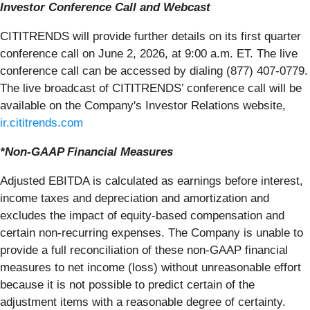
Investor Conference Call and Webcast
CITITRENDS will provide further details on its first quarter
conference call on June 2, 2026, at 9:00 a.m. ET. The live
conference call can be accessed by dialing (877) 407-0779.
The live broadcast of CITITRENDS’ conference call will be
available on the Company's Investor Relations website,
ir.cititrends.com
*Non-GAAP Financial Measures
Adjusted EBITDA is calculated as earnings before interest,
income taxes and depreciation and amortization and
excludes the impact of equity-based compensation and
certain non-recurring expenses. The Company is unable to
provide a full reconciliation of these non-GAAP financial
measures to net income (loss) without unreasonable effort
because it is not possible to predict certain of the
adjustment items with a reasonable degree of certainty.