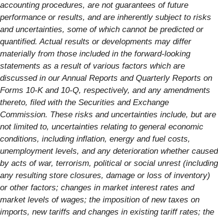
accounting procedures, are not guarantees of future
performance or results, and are inherently subject to risks
and uncertainties, some of which cannot be predicted or
quantified. Actual results or developments may differ
materially from those included in the forward-looking
statements as a result of various factors which are
discussed in our Annual Reports and Quarterly Reports on
Forms 10-K and 10-Q, respectively, and any amendments
thereto, filed with the Securities and Exchange
Commission. These risks and uncertainties include, but are
not limited to, uncertainties relating to general economic
conditions, including inflation, energy and fuel costs,
unemployment levels, and any deterioration whether caused
by acts of war, terrorism, political or social unrest (including
any resulting store closures, damage or loss of inventory)
or other factors; changes in market interest rates and
market levels of wages; the imposition of new taxes on
imports, new tariffs and changes in existing tariff rates; the