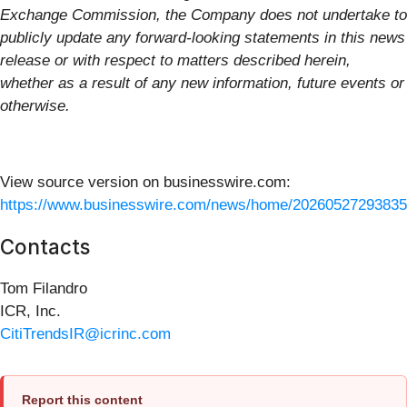
Exchange Commission, the Company does not undertake to
publicly update any forward-looking statements in this news
release or with respect to matters described herein,
whether as a result of any new information, future events or
otherwise.
View source version on businesswire.com:
https://www.businesswire.com/news/home/20260527293835
Contacts
Tom Filandro
ICR, Inc.
CitiTrendsIR@icrinc.com
Report this content