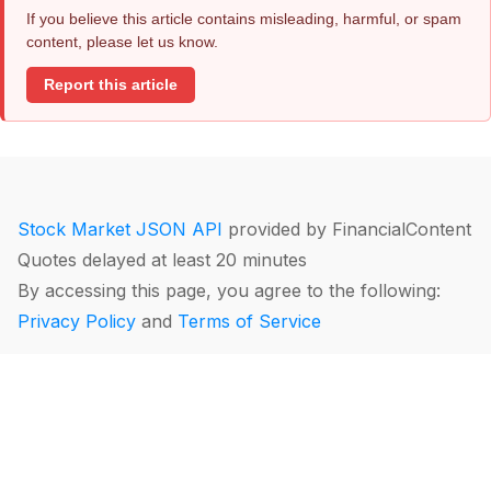
If you believe this article contains misleading, harmful, or spam
content, please let us know.
Report this article
Stock Market JSON API
provided by FinancialContent
Quotes delayed at least 20 minutes
By accessing this page, you agree to the following:
Privacy Policy
and
Terms of Service