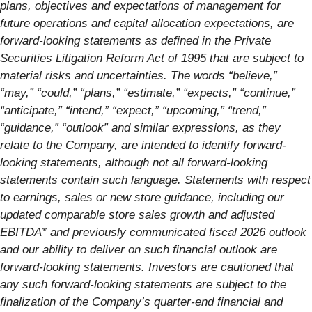
plans, objectives and expectations of management for
future operations and capital allocation expectations, are
forward-looking statements as defined in the Private
Securities Litigation Reform Act of 1995 that are subject to
material risks and uncertainties. The words “believe,”
“may,” “could,” “plans,” “estimate,” “expects,” “continue,”
“anticipate,” “intend,” “expect,” “upcoming,” “trend,”
“guidance,” “outlook” and similar expressions, as they
relate to the Company, are intended to identify forward-
looking statements, although not all forward-looking
statements contain such language. Statements with respect
to earnings, sales or new store guidance, including our
updated comparable store sales growth and adjusted
EBITDA* and previously communicated fiscal 2026 outlook
and our ability to deliver on such financial outlook are
forward-looking statements. Investors are cautioned that
any such forward-looking statements are subject to the
finalization of the Company’s quarter-end financial and