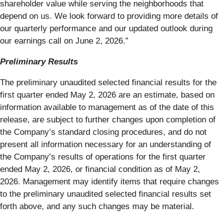
shareholder value while serving the neighborhoods that
depend on us. We look forward to providing more details of
our quarterly performance and our updated outlook during
our earnings call on June 2, 2026.”
Preliminary Results
The preliminary unaudited selected financial results for the
first quarter ended May 2, 2026 are an estimate, based on
information available to management as of the date of this
release, are subject to further changes upon completion of
the Company’s standard closing procedures, and do not
present all information necessary for an understanding of
the Company’s results of operations for the first quarter
ended May 2, 2026, or financial condition as of May 2,
2026. Management may identify items that require changes
to the preliminary unaudited selected financial results set
forth above, and any such changes may be material.