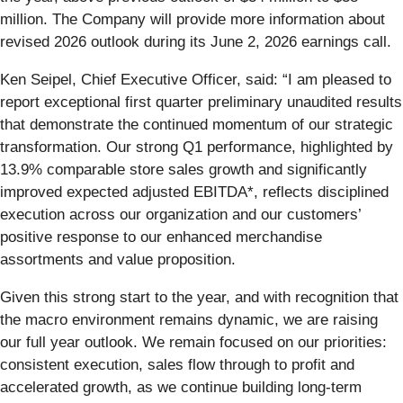
million. The Company will provide more information about
revised 2026 outlook during its June 2, 2026 earnings call.
Ken Seipel, Chief Executive Officer, said: “I am pleased to
report exceptional first quarter preliminary unaudited results
that demonstrate the continued momentum of our strategic
transformation. Our strong Q1 performance, highlighted by
13.9% comparable store sales growth and significantly
improved expected adjusted EBITDA*, reflects disciplined
execution across our organization and our customers’
positive response to our enhanced merchandise
assortments and value proposition.
Given this strong start to the year, and with recognition that
the macro environment remains dynamic, we are raising
our full year outlook. We remain focused on our priorities:
consistent execution, sales flow through to profit and
accelerated growth, as we continue building long-term