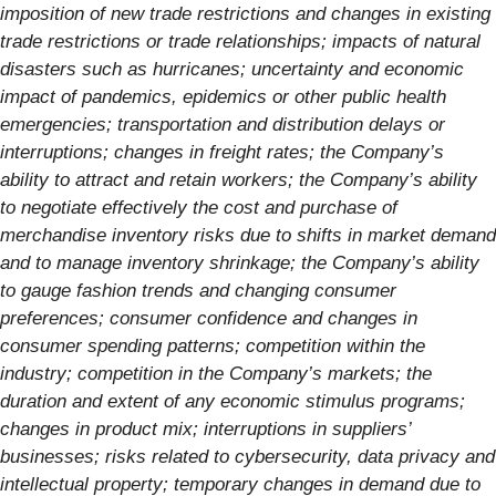
imposition of new trade restrictions and changes in existing
trade restrictions or trade relationships; impacts of natural
disasters such as hurricanes; uncertainty and economic
impact of pandemics, epidemics or other public health
emergencies; transportation and distribution delays or
interruptions; changes in freight rates; the Company’s
ability to attract and retain workers; the Company’s ability
to negotiate effectively the cost and purchase of
merchandise inventory risks due to shifts in market demand
and to manage inventory shrinkage; the Company’s ability
to gauge fashion trends and changing consumer
preferences; consumer confidence and changes in
consumer spending patterns; competition within the
industry; competition in the Company’s markets; the
duration and extent of any economic stimulus programs;
changes in product mix; interruptions in suppliers’
businesses; risks related to cybersecurity, data privacy and
intellectual property; temporary changes in demand due to