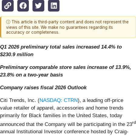
ⓘ This article is third-party content and does not represent the
views of this site. We make no guarantees regarding its
accuracy or completeness.
Q1 2026 preliminary total sales increased 14.4% to
$230.9 million
Preliminary comparable store sales increase of 13.9%,
23.8% on a two-year basis
Company raises fiscal 2026 Outlook
Citi Trends, Inc. (
NASDAQ: CTRN
), a leading off-price
value retailer of apparel, accessories and home trends
primarily for Black families in the United States, today
rd
announced that the Company will be participating in the 23
annual Institutional Investor conference hosted by Craig-