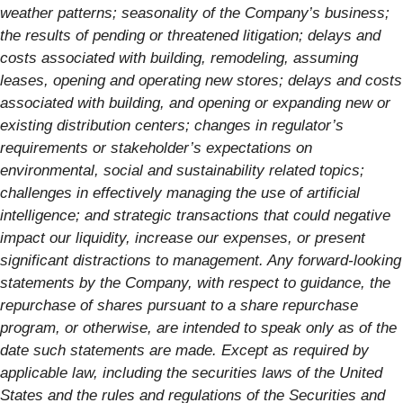
weather patterns; seasonality of the Company’s business;
the results of pending or threatened litigation; delays and
costs associated with building, remodeling, assuming
leases, opening and operating new stores; delays and costs
associated with building, and opening or expanding new or
existing distribution centers; changes in regulator’s
requirements or stakeholder’s expectations on
environmental, social and sustainability related topics;
challenges in effectively managing the use of artificial
intelligence; and strategic transactions that could negative
impact our liquidity, increase our expenses, or present
significant distractions to management. Any forward-looking
statements by the Company, with respect to guidance, the
repurchase of shares pursuant to a share repurchase
program, or otherwise, are intended to speak only as of the
date such statements are made. Except as required by
applicable law, including the securities laws of the United
States and the rules and regulations of the Securities and