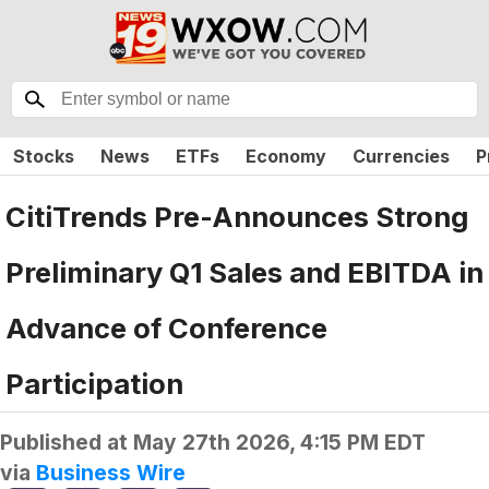
Stocks
News
ETFs
Economy
Currencies
P
CitiTrends Pre-Announces Strong
Preliminary Q1 Sales and EBITDA in
Advance of Conference
Participation
Published at
May 27th 2026, 4:15 PM EDT
via
Business Wire