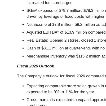
increased fuel surcharges
SG&A expense of $79.7 million, $78.3 million
driven by leverage of fixed costs with higher
Net income of $7.8 million, $9.2 million as ad
Adjusted EBITDA* of $13.9 million compared 
Real Estate: Opened 2 stores, closed 1 store
Cash of $81.1 million at quarter-end, with no 
Merchandise inventory was $115.2 million at 
Fiscal 2026 Outlook
The Company’s outlook for fiscal 2026 compared to
Expecting comparable store sales growth in t
expected to be 9% to 11% for the year.
Gross margin is expected to expand approxim
surcharges