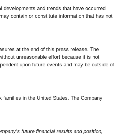
l developments and trends that have occurred
may contain or constitute information that has not
ures at the end of this press release. The
ithout unreasonable effort because it is not
 dependent upon future events and may be outside of
ack families in the United States. The Company
mpany’s future financial results and position,