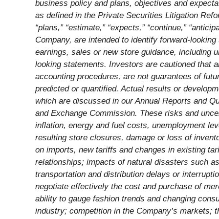
business policy and plans, objectives and expecta
as defined in the Private Securities Litigation Ref
“plans,” “estimate,” “expects,” “continue,” “anticip
Company, are intended to identify forward-looking
earnings, sales or new store guidance, including un
looking statements. Investors are cautioned that a
accounting procedures, are not guarantees of futur
predicted or quantified. Actual results or developm
which are discussed in our Annual Reports and Qu
and Exchange Commission. These risks and uncertain
inflation, energy and fuel costs, unemployment leve
resulting store closures, damage or loss of invent
on imports, new tariffs and changes in existing tari
relationships; impacts of natural disasters such 
transportation and distribution delays or interrupt
negotiate effectively the cost and purchase of m
ability to gauge fashion trends and changing con
industry; competition in the Company’s markets; t