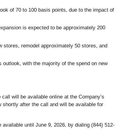
ok of 70 to 100 basis points, due to the impact of
 expansion is expected to be approximately 200
w stores, remodel approximately 50 stores, and
us outlook, with the majority of the spend on new
all will be available online at the Company’s
 shortly after the call and will be available for
 available until June 9, 2026, by dialing (844) 512-