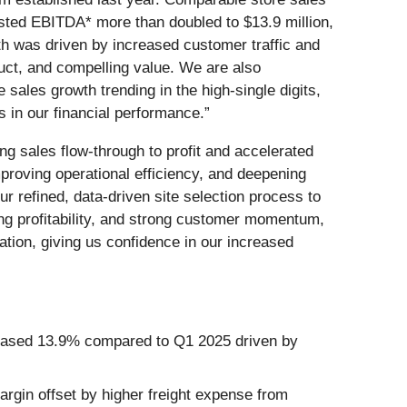
sted EBITDA* more than doubled to $13.9 million,
h was driven by increased customer traffic and
duct, and compelling value. We are also
ales growth trending in the high-single digits,
s in our financial performance.”
ng sales flow-through to profit and accelerated
proving operational efficiency, and deepening
r refined, data-driven site selection process to
ing profitability, and strong customer momentum,
tion, giving us confidence in our increased
creased 13.9% compared to Q1 2025 driven by
gin offset by higher freight expense from