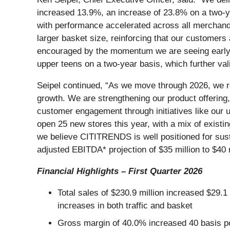
increased 13.9%, an increase of 23.8% on a two-y
with performance accelerated across all merchand
larger basket size, reinforcing that our customers
encouraged by the momentum we are seeing early in
upper teens on a two-year basis, which further vali
Seipel continued, “As we move through 2026, we rem
growth. We are strengthening our product offering,
customer engagement through initiatives like our u
open 25 new stores this year, with a mix of exist
we believe CITITRENDS is well positioned for sust
adjusted EBITDA* projection of $35 million to $40 m
Financial Highlights – First Quarter 2026
Total sales of $230.9 million increased $29
increases in both traffic and basket
Gross margin of 40.0% increased 40 basis po