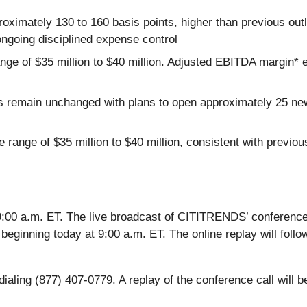
ximately 130 to 160 basis points, higher than previous outlo
ongoing disciplined expense control
nge of $35 million to $40 million. Adjusted EBITDA margin*
ns remain unchanged with plans to open approximately 25 ne
e range of $35 million to $40 million, consistent with previo
:00 a.m. ET. The live broadcast of CITITRENDS’ conference c
 beginning today at 9:00 a.m. ET. The online replay will follow
aling (877) 407-0779. A replay of the conference call will be