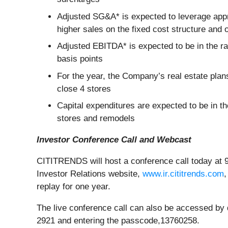
Adjusted SG&A* is expected to leverage appro
higher sales on the fixed cost structure and 
Adjusted EBITDA* is expected to be in the ra
basis points
For the year, the Company’s real estate pla
close 4 stores
Capital expenditures are expected to be in th
stores and remodels
Investor Conference Call and Webcast
CITITRENDS will host a conference call today at 9
Investor Relations website,
www.ir.cititrends.com
,
replay for one year.
The live conference call can also be accessed by di
2921 and entering the passcode,13760258.