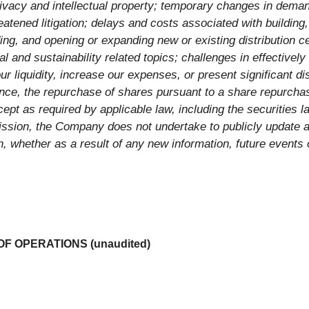
rivacy and intellectual property; temporary changes in deman
eatened litigation; delays and costs associated with buildin
ing, and opening or expanding new or existing distribution c
 and sustainability related topics; challenges in effectively 
our liquidity, increase our expenses, or present significant 
nce, the repurchase of shares pursuant to a share repurchas
pt as required by applicable law, including the securities l
ssion, the Company does not undertake to publicly update a
n, whether as a result of any new information, future events 
 OPERATIONS (unaudited)