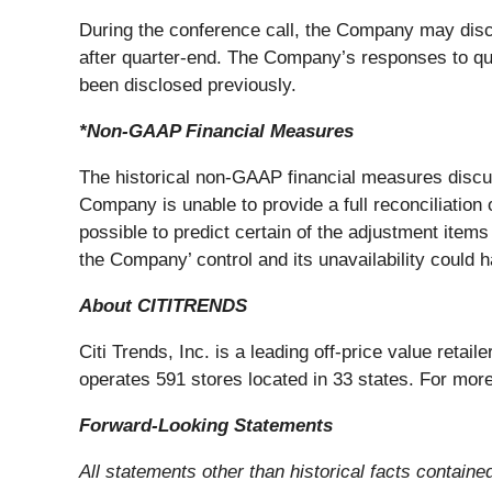
During the conference call, the Company may dis
after quarter-end. The Company’s responses to ques
been disclosed previously.
*Non-GAAP Financial Measures
The historical non-GAAP financial measures discu
Company is unable to provide a full reconciliation
possible to predict certain of the adjustment item
the Company’ control and its unavailability could ha
About CITITRENDS
Citi Trends, Inc. is a leading off-price value reta
operates 591 stores located in 33 states. For more
Forward-Looking Statements
All statements other than historical facts containe