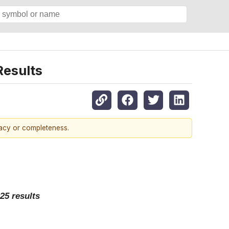
esults
racy or completeness.
25 results