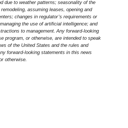
d due to weather patterns; seasonality of the
g, remodeling, assuming leases, opening and
enters; changes in regulator’s requirements or
managing the use of artificial intelligence; and
distractions to management. Any forward-looking
e program, or otherwise, are intended to speak
aws of the United States and the rules and
ny forward-looking statements in this news
or otherwise.