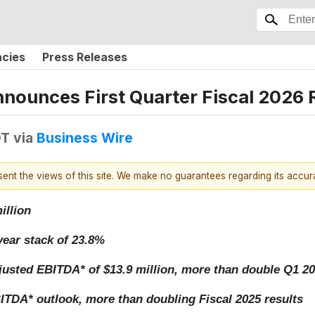
ncies
Press Releases
unces First Quarter Fiscal 2026 R
DT
via
Business Wire
esent the views of this site. We make no guarantees regarding its accu
illion
ear stack of 23.8%
justed EBITDA* of $13.9 million, more than double Q1 20
TDA* outlook, more than doubling Fiscal 2025 results