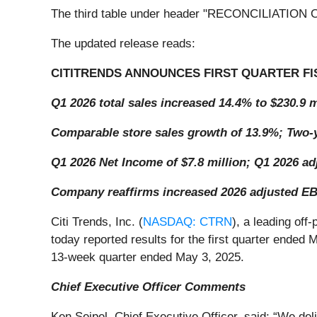
The third table under header "RECONCILIATIO
The updated release reads:
CITITRENDS ANNOUNCES FIRST QUARTER FI
Q1 2026 total sales increased 14.4% to $230.9 m
Comparable store sales growth of 13.9%; Two-y
Q1 2026 Net Income of $7.8 million; Q1 2026 ad
Company reaffirms increased 2026 adjusted EBI
Citi Trends, Inc. (
NASDAQ: CTRN
), a leading off
today reported results for the first quarter ended
13-week quarter ended May 3, 2025.
Chief Executive Officer Comments
Ken Seipel, Chief Executive Officer, said: “We de