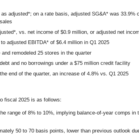
 as adjusted*; on a rate basis, adjusted SG&A* was 33.9% of
 sales
justed*, vs. net income of $0.9 million, or adjusted net inco
to adjusted EBITDA* of $6.4 million in Q1 2025
 and remodeled 25 stores in the quarter
debt and no borrowings under a $75 million credit facility
the end of the quarter, an increase of 4.8% vs. Q1 2025
 fiscal 2025 is as follows:
he range of 8% to 10%, implying balance-of-year comps in the
ately 50 to 70 basis points, lower than previous outlook du