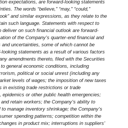
tion expectations, are forward-looking statements
inties. The words “believe,” “may,” “could,”
tlook” and similar expressions, as they relate to the
tain such language. Statements with respect to
 deliver on such financial outlook are forward-
zation of the Company’s quarter-end financial and
ks and uncertainties, some of which cannot be
-looking statements as a result of various factors
ny amendments thereto, filed with the Securities
 to general economic conditions, including
orism, political or social unrest (including any
market levels of wages; the imposition of new taxes
 in existing trade restrictions or trade
, epidemics or other public health emergencies;
ct and retain workers; the Company’s ability to
nd to manage inventory shrinkage; the Company’s
umer spending patterns; competition within the
anges in product mix; interruptions in suppliers’