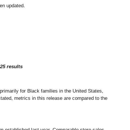
en updated.
25 results
primarily for Black families in the United States,
tated, metrics in this release are compared to the
um established last year. Comparable store sales