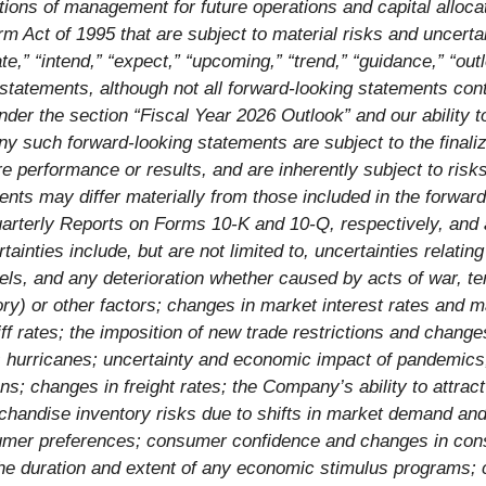
tions of management for future operations and capital alloca
orm Act of 1995 that are subject to material risks and uncerta
ate,” “intend,” “expect,” “upcoming,” “trend,” “guidance,” “ou
 statements, although not all forward-looking statements con
der the section “Fiscal Year 2026 Outlook” and our ability to
ny such forward-looking statements are subject to the finali
e performance or results, and are inherently subject to ris
ents may differ materially from those included in the forward
arterly Reports on Forms 10-K and 10-Q, respectively, and a
ties include, but are not limited to, uncertainties relating
ls, and any deterioration whether caused by acts of war, terr
ory) or other factors; changes in market interest rates and 
ff rates; the imposition of new trade restrictions and changes
as hurricanes; uncertainty and economic impact of pandemics
ions; changes in freight rates; the Company’s ability to attra
erchandise inventory risks due to shifts in market demand a
sumer preferences; consumer confidence and changes in cons
he duration and extent of any economic stimulus programs; ch