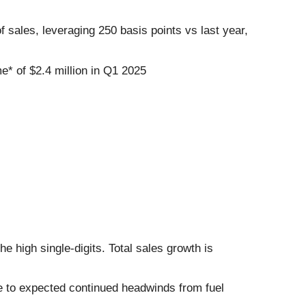
 sales, leveraging 250 basis points vs last year,
me* of $2.4 million in Q1 2025
 high single-digits. Total sales growth is
e to expected continued headwinds from fuel