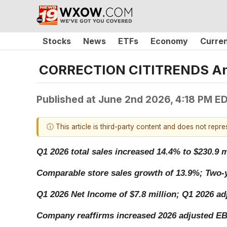
Stocks
News
ETFs
Economy
Curre
CORRECTION CITITRENDS Anno
Published at
June 2nd 2026, 4:18 PM E
ⓘ This article is third-party content and does not repr
Q1 2026 total sales increased 14.4% to $230.9 m
Comparable store sales growth of 13.9%; Two-y
Q1 2026 Net Income of $7.8 million; Q1 2026 ad
Company reaffirms increased 2026 adjusted EBI