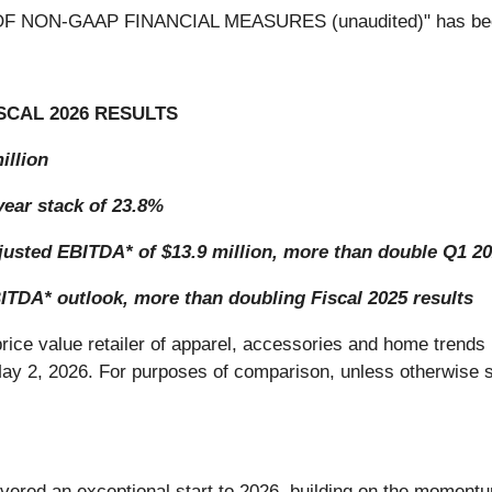
N OF NON-GAAP FINANCIAL MEASURES (unaudited)" has be
SCAL 2026 RESULTS
illion
ear stack of 23.8%
justed EBITDA* of $13.9 million, more than double Q1 20
TDA* outlook, more than doubling Fiscal 2025 results
-price value retailer of apparel, accessories and home trends 
 May 2, 2026. For purposes of comparison, unless otherwise s
livered an exceptional start to 2026, building on the moment