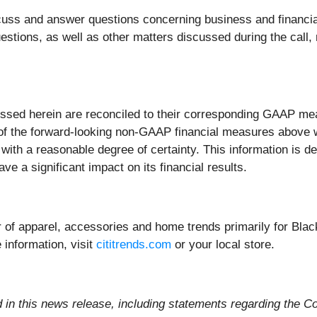
cuss and answer questions concerning business and financia
tions, as well as other matters discussed during the call, 
ssed herein are reconciled to their corresponding GAAP meas
 of the forward-looking non-GAAP financial measures above w
s with a reasonable degree of certainty. This information is
ve a significant impact on its financial results.
iler of apparel, accessories and home trends primarily for Bl
 information, visit
cititrends.com
or your local store.
d in this news release, including statements regarding the Co