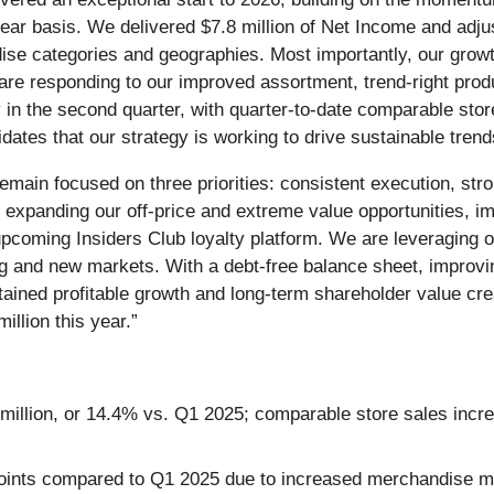
ear basis. We delivered $7.8 million of Net Income and adju
ise categories and geographies. Most importantly, our growt
 are responding to our improved assortment, trend-right pro
 the second quarter, with quarter-to-date comparable store s
dates that our strategy is working to drive sustainable trend
ain focused on three priorities: consistent execution, stro
 expanding our off-price and extreme value opportunities, im
pcoming Insiders Club loyalty platform. We are leveraging ou
ing and new markets. With a debt-free balance sheet, improv
ained profitable growth and long-term shareholder value crea
illion this year.”
.1 million, or 14.4% vs. Q1 2025; comparable store sales in
ints compared to Q1 2025 due to increased merchandise mar