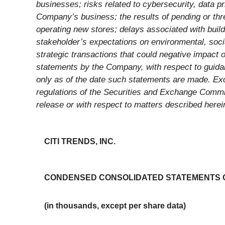
businesses; risks related to cybersecurity, data p
Company’s business; the results of pending or thr
operating new stores; delays associated with build
stakeholder’s expectations on environmental, social
strategic transactions that could negative impact 
statements by the Company, with respect to guida
only as of the date such statements are made. Exce
regulations of the Securities and Exchange Commi
release or with respect to matters described herei
CITI TRENDS, INC.
CONDENSED CONSOLIDATED STATEMENTS OF
(in thousands, except per share data)