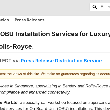
ncies
Press Releases
BU Installation Services for Luxur
olls-Royce.
M EDT
via
Press Release Distribution Service
esent the views of this site. We make no guarantees regarding its accu
ces in Singapore, specializing in Bentley and Rolls-Royce l
compliance and enhanced connectivity.
e Pte Ltd
, a specialty car workshop focused on supercars 
ded services for On-Board Unit (OBU) installations. This de