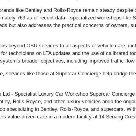
or brands like Bentley and Rolls-Royce remain steady despi
imately 769 as of recent data—specialized workshops like S
eds but also addresses the practical concerns of owners, s
ds beyond OBU services to all aspects of vehicle care, incl
ng for technicians on LTA updates and the use of calibrated 
0 system's broader objectives, including improved traffic flo
re, services like those at Supercar Concierge help bridge t
Ltd - Specialist Luxury Car Workshop Supercar Concierge P
entley, Rolls-Royce, and other luxury vehicles amid the on
p specializing in Bentley, Rolls-Royce, and supercars. With
ers value-driven care in a modern facility at 14 Senang Cr