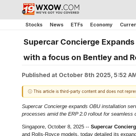
Stocks
News
ETFs
Economy
Curre
Supercar Concierge Expands O
with a focus on Bentley and R
Published at
October 8th 2025, 5:52 A
ⓘ This article is third-party content and does not repr
Supercar Concierge expands OBU installation servi
processes amid the ERP 2.0 rollout for seamless 
Singapore, October 8, 2025
--
Supercar Concierg
and Rolls-Royce models, today detailed its expan