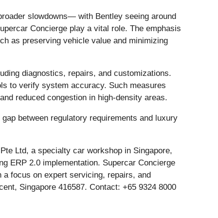
te broader slowdowns— with Bentley seeing around
upercar Concierge play a vital role. The emphasis
uch as preserving vehicle value and minimizing
uding diagnostics, repairs, and customizations.
tools to verify system accuracy. Such measures
w and reduced congestion in high-density areas.
he gap between regulatory requirements and luxury
te Ltd, a specialty car workshop in Singapore,
going ERP 2.0 implementation. Supercar Concierge
 a focus on expert servicing, repairs, and
escent, Singapore 416587. Contact: +65 9324 8000