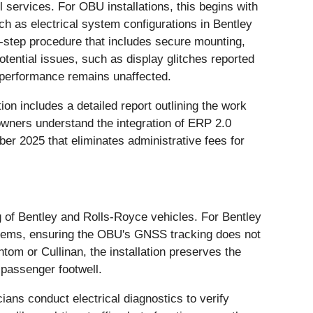
 services. For OBU installations, this begins with
uch as electrical system configurations in Bentley
y-step procedure that includes secure mounting,
otential issues, such as display glitches reported
s performance remains unaffected.
n includes a detailed report outlining the work
wners understand the integration of ERP 2.0
ber 2025 that eliminates administrative fees for
g of Bentley and Rolls-Royce vehicles. For Bentley
ystems, ensuring the OBU's GNSS tracking does not
tom or Cullinan, the installation preserves the
 passenger footwell.
ians conduct electrical diagnostics to verify