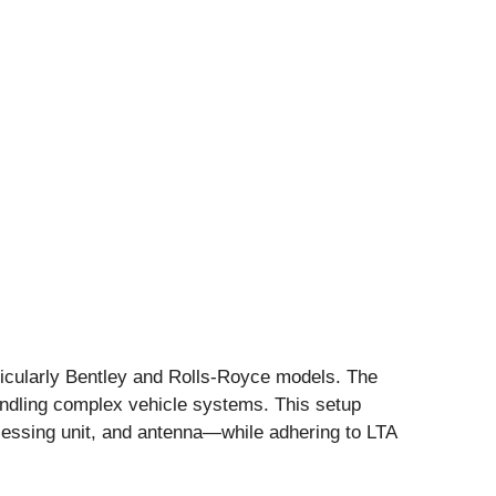
rticularly Bentley and Rolls-Royce models. The
handling complex vehicle systems. This setup
cessing unit, and antenna—while adhering to LTA