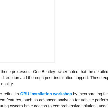
f these processes. One Bentley owner noted that the detail
 disruption and thorough post-installation support. These ex
 quality.
r refine its
OBU installation workshop
by incorporating fe
stem features, such as advanced analytics for vehicle perf
nsuring owners have access to comprehensive solutions under