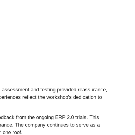
ed assessment and testing provided reassurance,
periences reflect the workshop's dedication to
edback from the ongoing ERP 2.0 trials. This
ormance. The company continues to serve as a
 one roof.