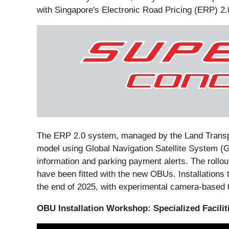
with Singapore's Electronic Road Pricing (ERP) 2.
The ERP 2.0 system, managed by the Land Transpor
model using Global Navigation Satellite System (G
information and parking payment alerts. The rollo
have been fitted with the new OBUs. Installations 
the end of 2025, with experimental camera-based t
OBU Installation Workshop: Specialized Facili