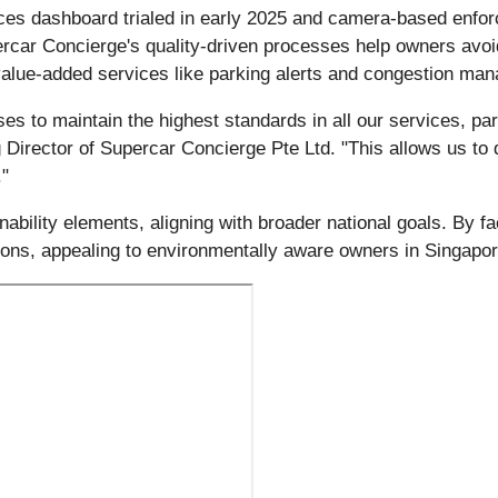
ces dashboard trialed in early 2025 and camera-based enfor
upercar Concierge's quality-driven processes help owners avo
 value-added services like parking alerts and congestion ma
 to maintain the highest standards in all our services, part
Director of Supercar Concierge Pte Ltd. "This allows us to 
."
ility elements, aligning with broader national goals. By faci
ions, appealing to environmentally aware owners in Singapor