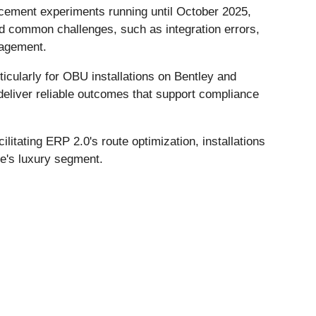
cement experiments running until October 2025,
id common challenges, such as integration errors,
nagement.
icularly for OBU installations on Bentley and
deliver reliable outcomes that support compliance
litating ERP 2.0's route optimization, installations
e's luxury segment.