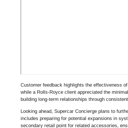
Customer feedback highlights the effectiveness o
while a Rolls-Royce client appreciated the minimal
building long-term relationships through consistent
Looking ahead, Supercar Concierge plans to furthe
includes preparing for potential expansions in sy
secondary retail point for related accessories, e