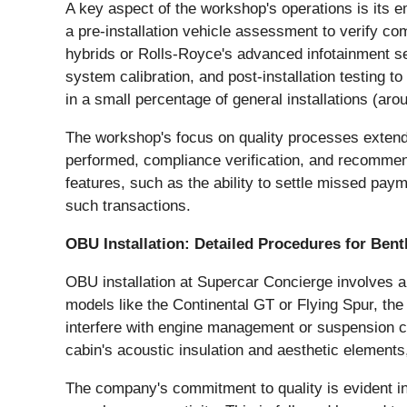
A key aspect of the workshop's operations is its e
a pre-installation vehicle assessment to verify com
hybrids or Rolls-Royce's advanced infotainment se
system calibration, and post-installation testing t
in a small percentage of general installations (a
The workshop's focus on quality processes extends
performed, compliance verification, and recommen
features, such as the ability to settle missed pay
such transactions.
OBU Installation: Detailed Procedures for Bent
OBU installation at Supercar Concierge involves a
models like the Continental GT or Flying Spur, t
interfere with engine management or suspension con
cabin's acoustic insulation and aesthetic elements
The company's commitment to quality is evident in i