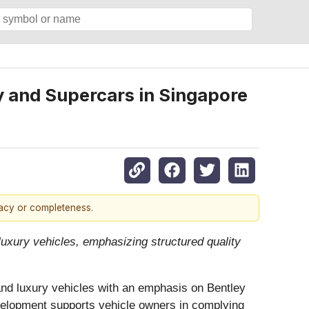
y and Supercars in Singapore
racy or completeness.
uxury vehicles, emphasizing structured quality
and luxury vehicles with an emphasis on Bentley
velopment supports vehicle owners in complying