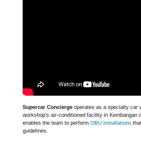
Supercar Concierge
operates as a specialty car 
workshop's air-conditioned facility in Kembangan 
enables the team to perform
OBU installations
that
guidelines.