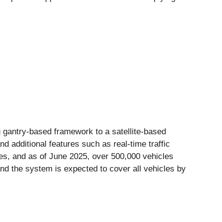
 gantry-based framework to a satellite-based
 additional features such as real-time traffic
es, and as of June 2025, over 500,000 vehicles
and the system is expected to cover all vehicles by