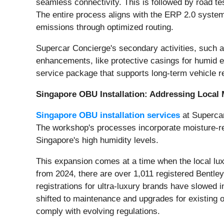
seamless connectivity. This is followed by road test
The entire process aligns with the ERP 2.0 system'
emissions through optimized routing.
Supercar Concierge's secondary activities, such as
enhancements, like protective casings for humid en
service package that supports long-term vehicle rel
Singapore OBU Installation: Addressing Local 
Singapore OBU installation services
at Supercar 
The workshop's processes incorporate moisture-resi
Singapore's high humidity levels.
This expansion comes at a time when the local lux
from 2024, there are over 1,011 registered Bentle
registrations for ultra-luxury brands have slowe
shifted to maintenance and upgrades for existing o
comply with evolving regulations.