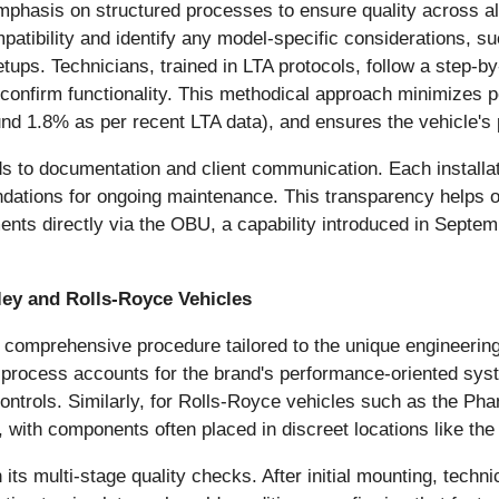
mphasis on structured processes to ensure quality across all
patibility and identify any model-specific considerations, s
tups. Technicians, trained in LTA protocols, follow a step-b
o confirm functionality. This methodical approach minimizes p
round 1.8% as per recent LTA data), and ensures the vehicle'
 to documentation and client communication. Each installatio
dations for ongoing maintenance. This transparency helps o
ments directly via the OBU, a capability introduced in Septem
ley and Rolls-Royce Vehicles
 comprehensive procedure tailored to the unique engineerin
he process accounts for the brand's performance-oriented s
trols. Similarly, for Rolls-Royce vehicles such as the Phan
, with components often placed in discreet locations like the
ts multi-stage quality checks. After initial mounting, technic