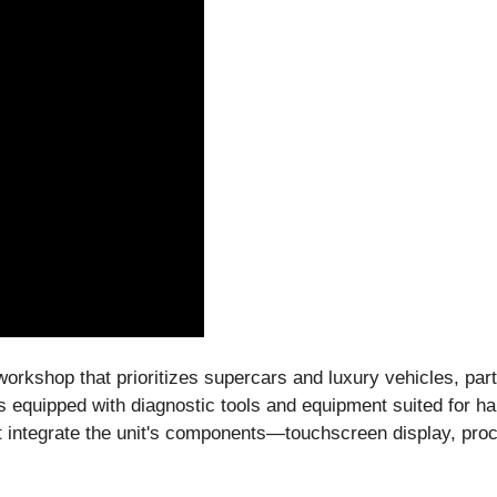
workshop that prioritizes supercars and luxury vehicles, pa
is equipped with diagnostic tools and equipment suited for 
 integrate the unit's components—touchscreen display, pro