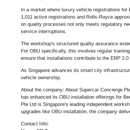
In a market where luxury vehicle registrations f
1,011 active registrations and Rolls-Royce approx
on quality processes not only meets regulatory ne
service interruptions.
The workshop's structured quality assurance exten
For OBU specifically, this involves regular traini
ensure that installations contribute to the ERP 2.
As Singapore advances its smart city infrastructu
vehicle ownership.
About the company: About Supercar Concierge Pte 
has enhanced its OBU installation offerings for B
Pte Ltd is Singapore's leading independent worksho
upgrades like OBU installation, the company deliv
Contact Info: