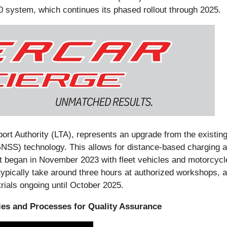
0 system, which continues its phased rollout through 2025.
t Authority (LTA), represents an upgrade from the existing
NSS) technology. This allows for distance-based charging and
ut began in November 2023 with fleet vehicles and motorcycl
typically take around three hours at authorized workshops, 
rials ongoing until October 2025.
ties and Processes for Quality Assurance