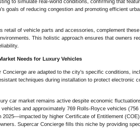
ing to simulate real-world conditions, confirming that features
s goals of reducing congestion and promoting efficient urban
 retail of vehicle parts and accessories, complement these i
vironments. This holistic approach ensures that owners rece
iability.
Market Needs for Luxury Vehicles
Concierge are adapted to the city's specific conditions, incl
stant techniques during installation to protect electronic 
ury car market remains active despite economic fluctuations.
y vehicles and approximately 769 Rolls-Royce vehicles (756 
d in 2025—impacted by higher Certificate of Entitlement (C
wners. Supercar Concierge fills this niche by providing spec