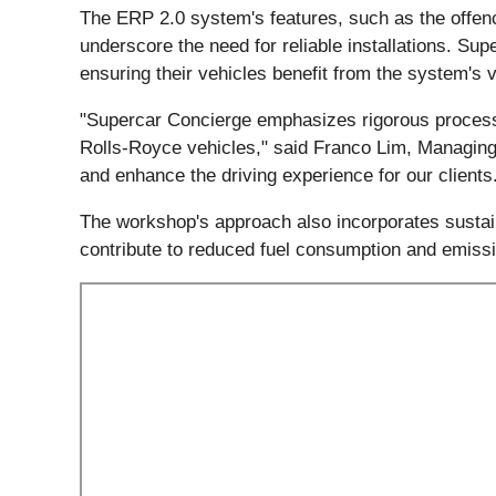
The ERP 2.0 system's features, such as the offen
underscore the need for reliable installations. S
ensuring their vehicles benefit from the system's
"Supercar Concierge emphasizes rigorous processes
Rolls-Royce vehicles," said Franco Lim, Managing 
and enhance the driving experience for our clients
The workshop's approach also incorporates sustainab
contribute to reduced fuel consumption and emiss