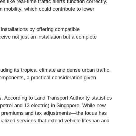
 like real-time traffic alerts function correctly.
 mobility, which could contribute to lower
nstallations by offering compatible
ive not just an installation but a complete
uding its tropical climate and dense urban traffic.
components, a practical consideration given
 According to Land Transport Authority statistics
petrol and 13 electric) in Singapore. While new
OE) premiums and tax adjustments—the focus has
ialized services that extend vehicle lifespan and