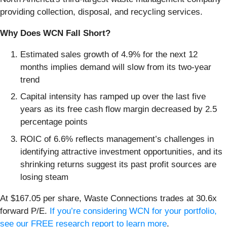
providing collection, disposal, and recycling services.
Why Does WCN Fall Short?
Estimated sales growth of 4.9% for the next 12
months implies demand will slow from its two-year
trend
Capital intensity has ramped up over the last five
years as its free cash flow margin decreased by 2.5
percentage points
ROIC of 6.6% reflects management’s challenges in
identifying attractive investment opportunities, and its
shrinking returns suggest its past profit sources are
losing steam
At $167.05 per share, Waste Connections trades at 30.6x
forward P/E.
If you’re considering WCN for your portfolio,
see our FREE research report to learn more
.