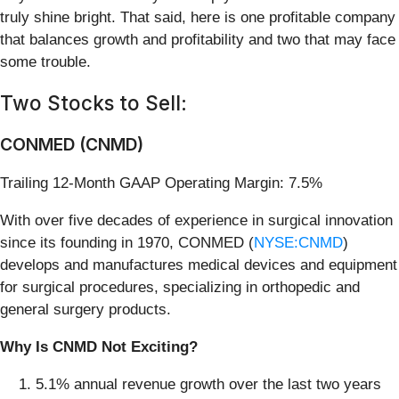
truly shine bright. That said, here is one profitable company
that balances growth and profitability and two that may face
some trouble.
Two Stocks to Sell:
CONMED (CNMD)
Trailing 12-Month GAAP Operating Margin: 7.5%
With over five decades of experience in surgical innovation
since its founding in 1970, CONMED (
NYSE:CNMD
)
develops and manufactures medical devices and equipment
for surgical procedures, specializing in orthopedic and
general surgery products.
Why Is CNMD Not Exciting?
5.1% annual revenue growth over the last two years