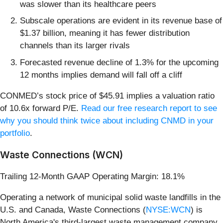
was slower than its healthcare peers
Subscale operations are evident in its revenue base of
$1.37 billion, meaning it has fewer distribution
channels than its larger rivals
Forecasted revenue decline of 1.3% for the upcoming
12 months implies demand will fall off a cliff
CONMED’s stock price of $45.91 implies a valuation ratio
of 10.6x forward P/E.
Read our free research report to see
why you should think twice about including CNMD in your
portfolio
.
Waste Connections (WCN)
Trailing 12-Month GAAP Operating Margin: 18.1%
Operating a network of municipal solid waste landfills in the
U.S. and Canada, Waste Connections (
NYSE:WCN
) is
North America's third-largest waste management company