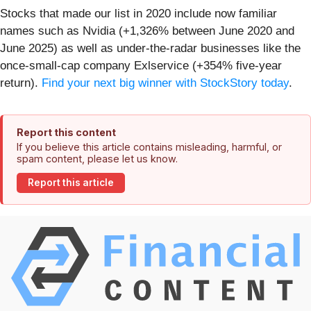
Stocks that made our list in 2020 include now familiar
names such as Nvidia (+1,326% between June 2020 and
June 2025) as well as under-the-radar businesses like the
once-small-cap company Exlservice (+354% five-year
return).
Find your next big winner with StockStory today
.
Report this content
If you believe this article contains misleading, harmful, or
spam content, please let us know.
Report this article