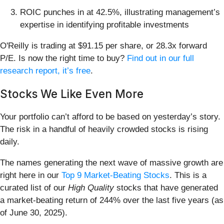
ROIC punches in at 42.5%, illustrating management’s
expertise in identifying profitable investments
O'Reilly is trading at $91.15 per share, or 28.3x forward
P/E. Is now the right time to buy?
Find out in our full
research report, it’s free
.
Stocks We Like Even More
Your portfolio can’t afford to be based on yesterday’s story.
The risk in a handful of heavily crowded stocks is rising
daily.
The names generating the next wave of massive growth are
right here in our
Top 9 Market-Beating Stocks
. This is a
curated list of our
High Quality
stocks that have generated
a market-beating return of 244% over the last five years (as
of June 30, 2025).