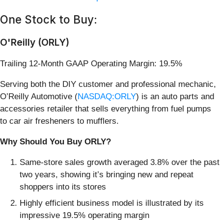
One Stock to Buy:
O'Reilly (ORLY)
Trailing 12-Month GAAP Operating Margin: 19.5%
Serving both the DIY customer and professional mechanic,
O’Reilly Automotive (
NASDAQ:ORLY
) is an auto parts and
accessories retailer that sells everything from fuel pumps
to car air fresheners to mufflers.
Why Should You Buy ORLY?
Same-store sales growth averaged 3.8% over the past
two years, showing it’s bringing new and repeat
shoppers into its stores
Highly efficient business model is illustrated by its
impressive 19.5% operating margin