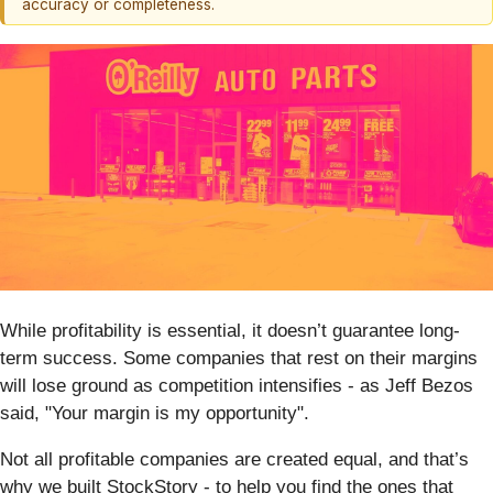
accuracy or completeness.
While profitability is essential, it doesn’t guarantee long-
term success. Some companies that rest on their margins
will lose ground as competition intensifies - as Jeff Bezos
said, "Your margin is my opportunity".
Not all profitable companies are created equal, and that’s
why we built StockStory - to help you find the ones that