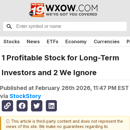
Stocks
News
ETFs
Economy
Currencies
P
1 Profitable Stock for Long-Term
Investors and 2 We Ignore
Published at
February 26th 2026, 11:47 PM EST
via
StockStory
ⓘ This article is third-party content and does not represent the
views of this site. We make no guarantees regarding its