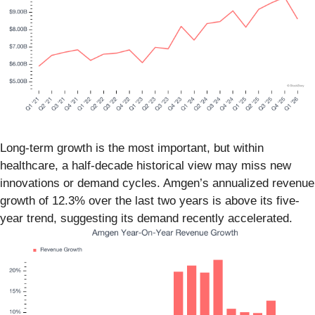
Long-term growth is the most important, but within
healthcare, a half-decade historical view may miss new
innovations or demand cycles. Amgen’s annualized revenue
growth of 12.3% over the last two years is above its five-
year trend, suggesting its demand recently accelerated.