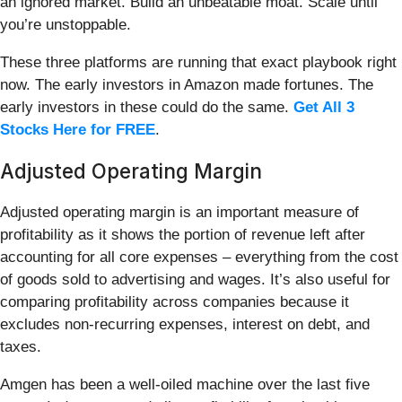
an ignored market. Build an unbeatable moat. Scale until
you’re unstoppable.
These three platforms are running that exact playbook right
now. The early investors in Amazon made fortunes. The
early investors in these could do the same.
Get All 3
Stocks Here for FREE
.
Adjusted Operating Margin
Adjusted operating margin is an important measure of
profitability as it shows the portion of revenue left after
accounting for all core expenses – everything from the cost
of goods sold to advertising and wages. It’s also useful for
comparing profitability across companies because it
excludes non-recurring expenses, interest on debt, and
taxes.
Amgen has been a well-oiled machine over the last five