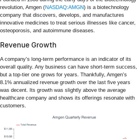
revolution, Amgen (
NASDAQ:AMGN
) is a biotechnology
company that discovers, develops, and manufactures
innovative medicines to treat serious illnesses like cancer,
osteoporosis, and autoimmune diseases.
Revenue Growth
A company’s long-term performance is an indicator of its
overall quality. Any business can have short-term success,
but a top-tier one grows for years. Thankfully, Amgen’s
8.1% annualized revenue growth over the last five years
was decent. Its growth was slightly above the average
healthcare company and shows its offerings resonate with
customers.