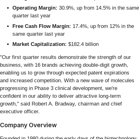
Operating Margin:
30.9%, up from 14.5% in the same
quarter last year
Free Cash Flow Margin:
17.4%, up from 12% in the
same quarter last year
Market Capitalization:
$182.4 billion
"Our first quarter results demonstrate the strength of our
business, with 16 brands achieving double-digit growth,
enabling us to grow through expected patent expirations
and increased competition. With a new wave of molecules
progressing in Phase 3 clinical development, we're
confident in our ability to deliver attractive long-term
growth," said Robert A. Bradway, chairman and chief
executive officer.
Company Overview
Founded in 1980 during the early days of the biotechnology