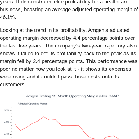
years. It demonstrated elite profitability for a healthcare
business, boasting an average adjusted operating margin of
46.1%.
Looking at the trend in its profitability, Amgen’s adjusted
operating margin decreased by 4.4 percentage points over
the last five years. The company’s two-year trajectory also
shows it failed to get its profitability back to the peak as its
margin fell by 2.4 percentage points. This performance was
poor no matter how you look at it - it shows its expenses
were rising and it couldn’t pass those costs onto its
customers.