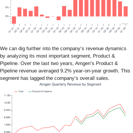
We can dig further into the company’s revenue dynamics
by analyzing its most important segment, Product &
Pipeline. Over the last two years, Amgen’s Product &
Pipeline revenue averaged 9.2% year-on-year growth. This
segment has lagged the company’s overall sales.