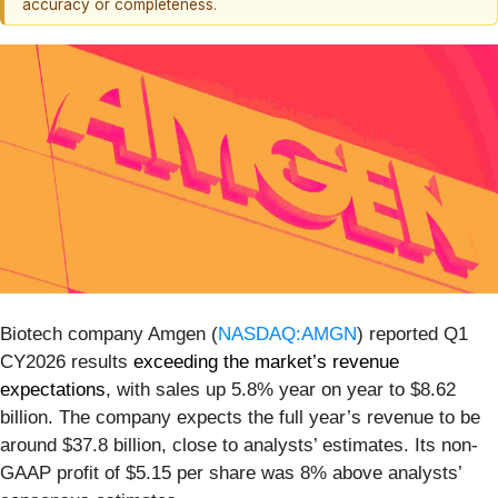
accuracy or completeness.
Biotech company Amgen (
NASDAQ:AMGN
) reported Q1
CY2026 results
exceeding the market’s revenue
expectations
, with sales up 5.8% year on year to $8.62
billion. The company expects the full year’s revenue to be
around $37.8 billion, close to analysts’ estimates. Its non-
GAAP profit of $5.15 per share was 8% above analysts’