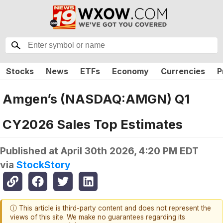
Stocks
News
ETFs
Economy
Currencies
P
Amgen’s (NASDAQ:AMGN) Q1
CY2026 Sales Top Estimates
Published at
April 30th 2026, 4:20 PM EDT
via
StockStory
ⓘ This article is third-party content and does not represent the
views of this site. We make no guarantees regarding its