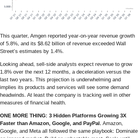
This quarter, Amgen reported year-on-year revenue growth
of 5.8%, and its $8.62 billion of revenue exceeded Wall
Street’s estimates by 1.4%.
Looking ahead, sell-side analysts expect revenue to grow
1.8% over the next 12 months, a deceleration versus the
last two years. This projection is underwhelming and
implies its products and services will see some demand
headwinds. At least the company is tracking well in other
measures of financial health.
ONE MORE THING: 3 Hidden Platforms Growing 3X
Faster than Amazon, Google, and PayPal.
Amazon,
Google, and Meta all followed the same playbook: Dominate