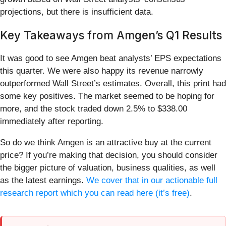
projections, but there is insufficient data.
Key Takeaways from Amgen’s Q1 Results
It was good to see Amgen beat analysts’ EPS expectations
this quarter. We were also happy its revenue narrowly
outperformed Wall Street’s estimates. Overall, this print had
some key positives. The market seemed to be hoping for
more, and the stock traded down 2.5% to $338.00
immediately after reporting.
So do we think Amgen is an attractive buy at the current
price? If you’re making that decision, you should consider
the bigger picture of valuation, business qualities, as well
as the latest earnings.
We cover that in our actionable full
research report which you can read here (it’s free)
.