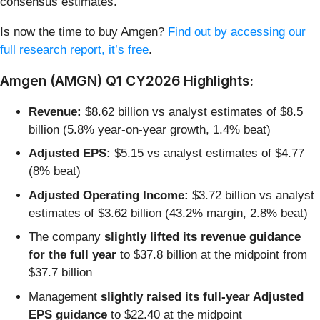
consensus estimates.
Is now the time to buy Amgen?
Find out by accessing our
full research report, it’s free
.
Amgen (AMGN) Q1 CY2026 Highlights:
Revenue:
$8.62 billion vs analyst estimates of $8.5
billion (5.8% year-on-year growth, 1.4% beat)
Adjusted EPS:
$5.15 vs analyst estimates of $4.77
(8% beat)
Adjusted Operating Income:
$3.72 billion vs analyst
estimates of $3.62 billion (43.2% margin, 2.8% beat)
The company
slightly lifted its revenue guidance
for the full year
to $37.8 billion at the midpoint from
$37.7 billion
Management
slightly raised its full-year Adjusted
EPS guidance
to $22.40 at the midpoint