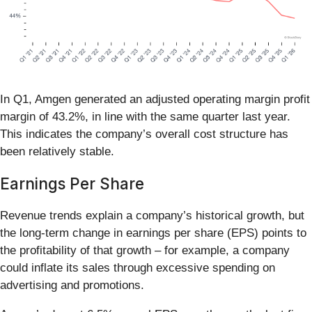
In Q1, Amgen generated an adjusted operating margin profit
margin of 43.2%, in line with the same quarter last year.
This indicates the company’s overall cost structure has
been relatively stable.
Earnings Per Share
Revenue trends explain a company’s historical growth, but
the long-term change in earnings per share (EPS) points to
the profitability of that growth – for example, a company
could inflate its sales through excessive spending on
advertising and promotions.