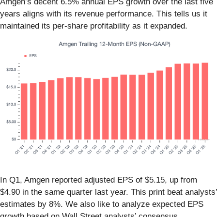
Amgen’s decent 6.5% annual EPS growth over the last five
years aligns with its revenue performance. This tells us it
maintained its per-share profitability as it expanded.
In Q1, Amgen reported adjusted EPS of $5.15, up from
$4.90 in the same quarter last year. This print beat analysts’
estimates by 8%. We also like to analyze expected EPS
growth based on Wall Street analysts’ consensus