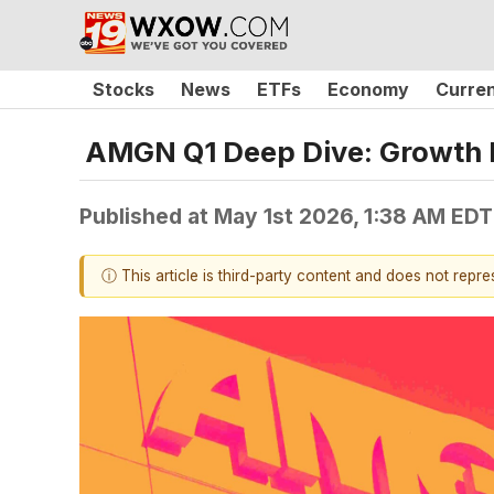
Stocks
News
ETFs
Economy
Curre
AMGN Q1 Deep Dive: Growth Dr
Published at
May 1st 2026, 1:38 AM EDT
ⓘ This article is third-party content and does not repr