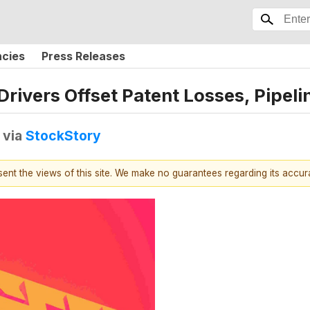
ncies
Press Releases
ivers Offset Patent Losses, Pipeli
via
StockStory
esent the views of this site. We make no guarantees regarding its accu