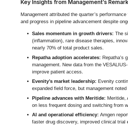
Key Insights from Management’s Remar
Management attributed the quarter’s performance to
and progress in pipeline advancement despite ong
Sales momentum in growth drivers:
The si
(inflammation), rare disease therapies, inno
nearly 70% of total product sales.
Repatha adoption accelerates:
Repatha’s gr
management. New data from the VESALIUS-CV t
improve patient access.
Evenity’s market leadership:
Evenity contin
expanded field force, but management noted t
Pipeline advances with Meritide:
Meritide, 
on less frequent dosing and switching from 
AI and operational efficiency:
Amgen reporte
faster drug discovery, improved clinical tria