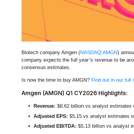
Biotech company Amgen (
NASDAQ:AMGN
) anno
company expects the full year’s revenue to be aro
consensus estimates.
Is now the time to buy AMGN?
Find out in our ful
Amgen (AMGN) Q1 CY2026 Highlights:
Revenue:
$8.62 billion vs analyst estimates 
Adjusted EPS:
$5.15 vs analyst estimates o
Adjusted EBITDA:
$5.13 billion vs analyst 