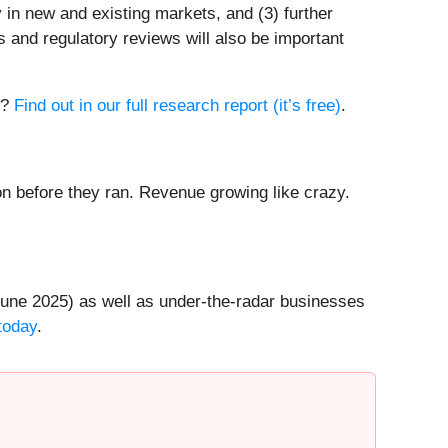
 in new and existing markets, and (3) further
s and regulatory reviews will also be important
l?
Find out in our full research report (it’s free)
.
 before they ran. Revenue growing like crazy.
une 2025) as well as under-the-radar businesses
today
.