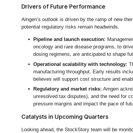
Drivers of Future Performance
Amgen’s outlook is driven by the ramp of new ther
potential regulatory risks remain headwinds.
Pipeline and launch execution:
Management e
oncology and rare disease programs, to driv
dosing regimens, are anticipated to shape fut
Operational scalability with technology:
Th
manufacturing throughput. Early results incl
believes will support cost structure and enab
Regulatory and market risks:
Amgen acknowl
unresolved tax disputes), and the need for c
pressure margins and impact the pace of fut
Catalysts in Upcoming Quarters
Looking ahead, the StockStory team will be monitori