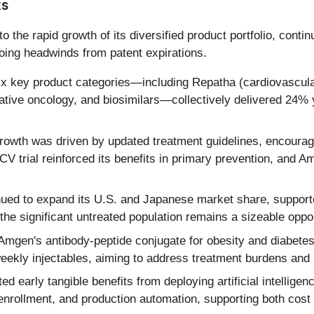
ks
 the rapid growth of its diversified product portfolio, cont
oing headwinds from patent expirations.
x key product categories—including Repatha (cardiovascular
vative oncology, and biosimilars—collectively delivered 24%
owth was driven by updated treatment guidelines, encouragin
rial reinforced its benefits in primary prevention, and Am
ued to expand its U.S. and Japanese market share, support
he significant untreated population remains a sizeable oppor
Amgen's antibody-peptide conjugate for obesity and diabetes
weekly injectables, aiming to address treatment burdens an
d early tangible benefits from deploying artificial intelli
l enrollment, and production automation, supporting both cost 