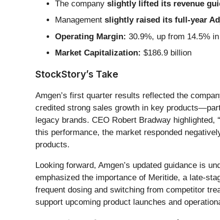
The company
slightly lifted its revenue gu
Management
slightly raised its full-year 
Operating Margin:
30.9%, up from 14.5% in 
Market Capitalization:
$186.9 billion
StockStory’s Take
Amgen’s first quarter results reflected the compa
credited strong sales growth in key products—part
legacy brands. CEO Robert Bradway highlighted, “
this performance, the market responded negatively 
products.
Looking forward, Amgen’s updated guidance is und
emphasized the importance of Meritide, a late-stag
frequent dosing and switching from competitor trea
support upcoming product launches and operational