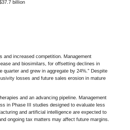
$37.7 billion
ions and increased competition. Management
se and biosimilars, for offsetting declines in
he quarter and grew in aggregate by 24%.” Despite
lusivity losses and future sales erosion in mature
 therapies and an advancing pipeline. Management
ss in Phase III studies designed to evaluate less
turing and artificial intelligence are expected to
and ongoing tax matters may affect future margins.