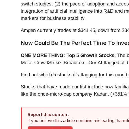
switch studies, (2) the pace of adoption and acces
integration of artificial intelligence into R&D an
markers for business stability.
Amgen currently trades at $341.45, down from $347.9
Now Could Be The Perfect Time To Inves
ONE MORE THING: Top 5 Growth Stocks.
The b
Meta. CrowdStrike. Broadcom. Our AI flagged all 
Find out which 5 stocks it's flagging for this mon
Stocks that have made our list include now famil
like the once-micro-cap company Kadant (+351% f
Report this content
If you believe this article contains misleading, harm