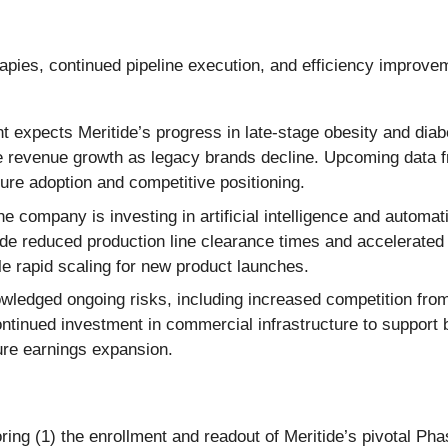
apies, continued pipeline execution, and efficiency improve
xpects Meritide’s progress in late-stage obesity and diabet
e revenue growth as legacy brands decline. Upcoming data fr
ure adoption and competitive positioning.
e company is investing in artificial intelligence and automa
ude reduced production line clearance times and accelerated 
le rapid scaling for new product launches.
edged ongoing risks, including increased competition from b
ontinued investment in commercial infrastructure to support 
ure earnings expansion.
ng (1) the enrollment and readout of Meritide’s pivotal Phase