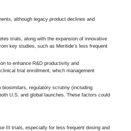
ments, although legacy product declines and
es trials, along with the expansion of innovative
om key studies, such as Meritide’s less frequent
tion to enhance R&D productivity and
clinical trial enrollment, which management
iosimilars, regulatory scrutiny (including
both U.S. and global launches. These factors could
 III trials, especially for less frequent dosing and