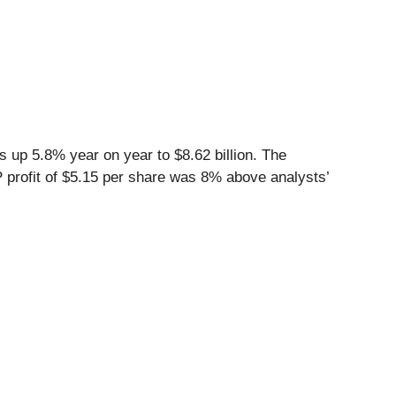
 up 5.8% year on year to $8.62 billion. The
P profit of $5.15 per share was 8% above analysts’