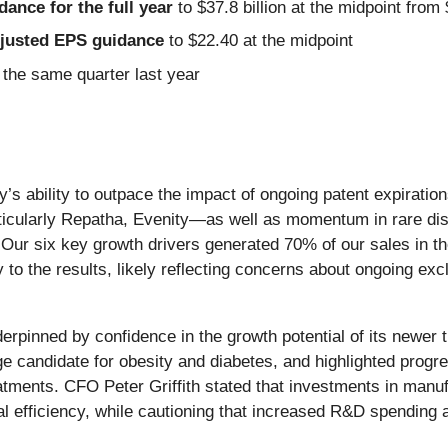
idance for the full year
to $37.8 billion at the midpoint from 
Adjusted EPS guidance
to $22.40 at the midpoint
the same quarter last year
ny’s ability to outpace the impact of ongoing patent expirat
icularly Repatha, Evenity—as well as momentum in rare disea
Our six key growth drivers generated 70% of our sales in t
to the results, likely reflecting concerns about ongoing exc
erpinned by confidence in the growth potential of its newer
e candidate for obesity and diabetes, and highlighted progre
tments. CFO Peter Griffith stated that investments in manufac
 efficiency, while cautioning that increased R&D spending 