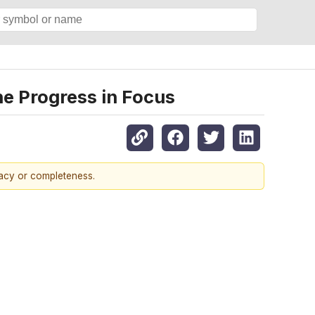
ne Progress in Focus
racy or completeness.