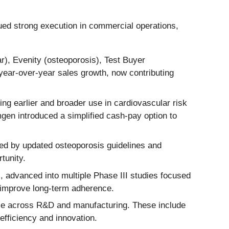
inued strong execution in commercial operations,
), Evenity (osteoporosis), Test Buyer
 year-over-year sales growth, now contributing
g earlier and broader use in cardiovascular risk
gen introduced a simplified cash-pay option to
ed by updated osteoporosis guidelines and
tunity.
, advanced into multiple Phase III studies focused
d improve long-term adherence.
gence across R&D and manufacturing. These include
efficiency and innovation.