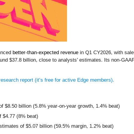
unced
better-than-expected revenue
in Q1 CY2026, with sales
und $37.8 billion, close to analysts’ estimates. Its non-GAA
l research report (it’s free for active Edge members).
of $8.50 billion (5.8% year-on-year growth, 1.4% beat)
f $4.77 (8% beat)
estimates of $5.07 billion (59.5% margin, 1.2% beat)