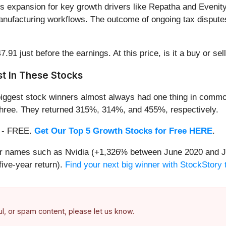
s expansion for key growth drivers like Repatha and Evenity
d manufacturing workflows. The outcome of ongoing tax dispute
1 just before the earnings. At this price, is it a buy or sel
t In These Stocks
iggest stock winners almost always had one thing in common
three. They returned 315%, 314%, and 455%, respectively.
th - FREE.
Get Our Top 5 Growth Stocks for Free HERE
.
iar names such as Nvidia (+1,326% between June 2020 and J
ive-year return).
Find your next big winner with StockStory 
ful, or spam content, please let us know.