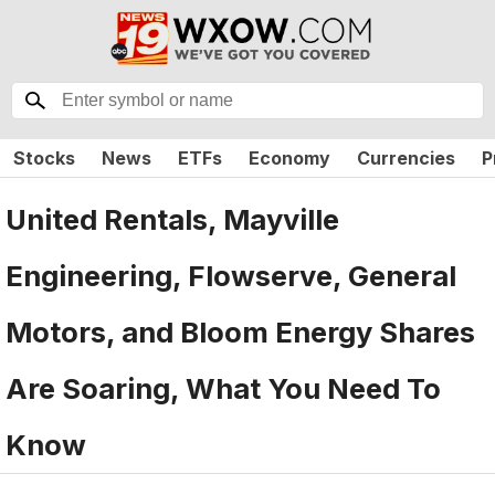
Stocks
News
ETFs
Economy
Currencies
P
United Rentals, Mayville
Engineering, Flowserve, General
Motors, and Bloom Energy Shares
Are Soaring, What You Need To
Know