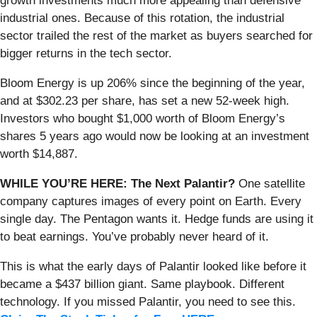
growth investments much more appealing than defensive
industrial ones. Because of this rotation, the industrial
sector trailed the rest of the market as buyers searched for
bigger returns in the tech sector.
Bloom Energy is up 206% since the beginning of the year,
and at $302.23 per share, has set a new 52-week high.
Investors who bought $1,000 worth of Bloom Energy’s
shares 5 years ago would now be looking at an investment
worth $14,887.
WHILE YOU’RE HERE: The Next Palantir?
One satellite
company captures images of every point on Earth. Every
single day. The Pentagon wants it. Hedge funds are using it
to beat earnings. You’ve probably never heard of it.
This is what the early days of Palantir looked like before it
became a $437 billion giant. Same playbook. Different
technology. If you missed Palantir, you need to see this.