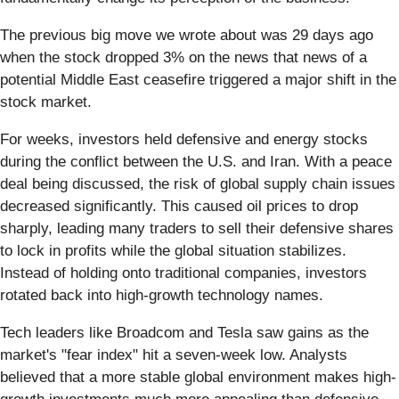
The previous big move we wrote about was 29 days ago
when the stock dropped 3% on the news that news of a
potential Middle East ceasefire triggered a major shift in the
stock market.
For weeks, investors held defensive and energy stocks
during the conflict between the U.S. and Iran. With a peace
deal being discussed, the risk of global supply chain issues
decreased significantly. This caused oil prices to drop
sharply, leading many traders to sell their defensive shares
to lock in profits while the global situation stabilizes.
Instead of holding onto traditional companies, investors
rotated back into high-growth technology names.
Tech leaders like Broadcom and Tesla saw gains as the
market's "fear index" hit a seven-week low. Analysts
believed that a more stable global environment makes high-