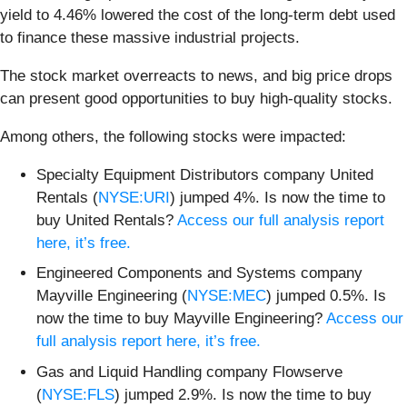
yield to 4.46% lowered the cost of the long-term debt used
to finance these massive industrial projects.
The stock market overreacts to news, and big price drops
can present good opportunities to buy high-quality stocks.
Among others, the following stocks were impacted:
Specialty Equipment Distributors company United
Rentals (
NYSE:URI
) jumped 4%. Is now the time to
buy United Rentals?
Access our full analysis report
here, it’s free.
Engineered Components and Systems company
Mayville Engineering (
NYSE:MEC
) jumped 0.5%. Is
now the time to buy Mayville Engineering?
Access our
full analysis report here, it’s free.
Gas and Liquid Handling company Flowserve
(
NYSE:FLS
) jumped 2.9%. Is now the time to buy