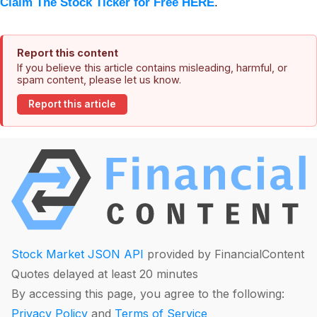
Claim The Stock Ticker for Free HERE
.
Report this content
If you believe this article contains misleading, harmful, or
spam content, please let us know.
Report this article
Stock Market JSON API
provided by FinancialContent
Quotes delayed at least 20 minutes
By accessing this page, you agree to the following:
Privacy Policy
and
Terms of Service