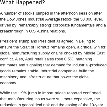
What Happened?
A number of stocks jumped in the afternoon session after
the Dow Jones Industrial Average retook the 50,000 level,
driven by 'remarkably strong' corporate fundamentals and a
breakthrough in U.S.-China relations.
President Trump and President Xi agreed in Beijing to
ensure the Strait of Hormuz remains open, a critical win for
global manufacturing supply chains choked by Middle East
conflict. Also, April retail sales rose 0.5%, matching
estimates and signaling that demand for industrial-produced
goods remains stable. Industrial companies build the
machinery and infrastructure that power the global
economy.
While the 1.9% jump in import prices reported confirmed
that manufacturing inputs were still more expensive, the
reduction in geopolitical risk and the easing of the 10-year