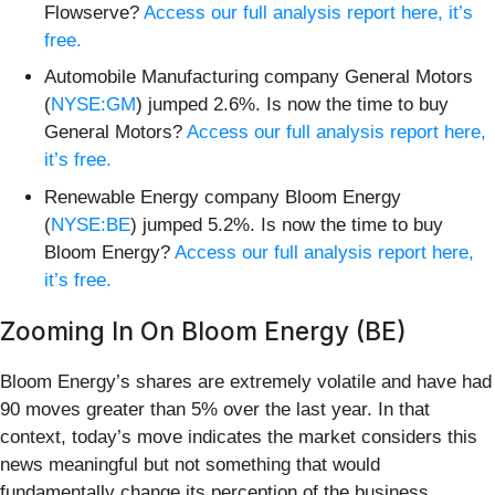
Flowserve?
Access our full analysis report here, it’s
free.
Automobile Manufacturing company General Motors
(
NYSE:GM
) jumped 2.6%. Is now the time to buy
General Motors?
Access our full analysis report here,
it’s free.
Renewable Energy company Bloom Energy
(
NYSE:BE
) jumped 5.2%. Is now the time to buy
Bloom Energy?
Access our full analysis report here,
it’s free.
Zooming In On Bloom Energy (BE)
Bloom Energy’s shares are extremely volatile and have had
90 moves greater than 5% over the last year. In that
context, today’s move indicates the market considers this
news meaningful but not something that would
fundamentally change its perception of the business.