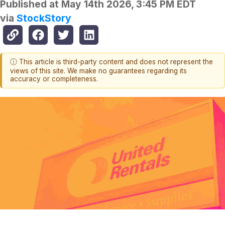
Published at
May 14th 2026, 3:45 PM EDT
via
StockStory
ⓘ This article is third-party content and does not represent the
views of this site. We make no guarantees regarding its
accuracy or completeness.