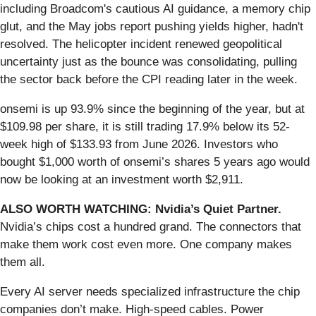
including Broadcom's cautious AI guidance, a memory chip
glut, and the May jobs report pushing yields higher, hadn't
resolved. The helicopter incident renewed geopolitical
uncertainty just as the bounce was consolidating, pulling
the sector back before the CPI reading later in the week.
onsemi is up 93.9% since the beginning of the year, but at
$109.98 per share, it is still trading 17.9% below its 52-
week high of $133.93 from June 2026. Investors who
bought $1,000 worth of onsemi’s shares 5 years ago would
now be looking at an investment worth $2,911.
ALSO WORTH WATCHING: Nvidia’s Quiet Partner.
Nvidia’s chips cost a hundred grand. The connectors that
make them work cost even more. One company makes
them all.
Every AI server needs specialized infrastructure the chip
companies don’t make. High-speed cables. Power