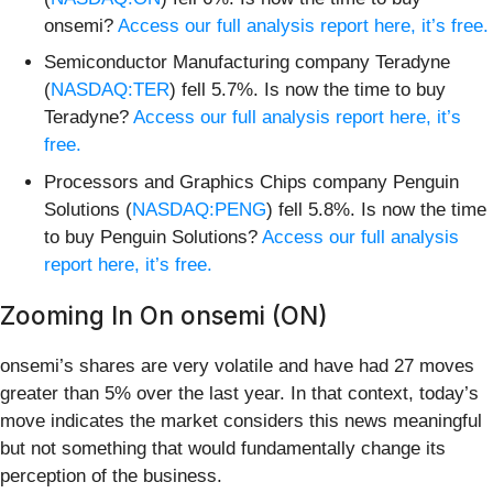
onsemi?
Access our full analysis report here, it’s free.
Semiconductor Manufacturing company Teradyne
(
NASDAQ:TER
) fell 5.7%. Is now the time to buy
Teradyne?
Access our full analysis report here, it’s
free.
Processors and Graphics Chips company Penguin
Solutions (
NASDAQ:PENG
) fell 5.8%. Is now the time
to buy Penguin Solutions?
Access our full analysis
report here, it’s free.
Zooming In On onsemi (ON)
onsemi’s shares are very volatile and have had 27 moves
greater than 5% over the last year. In that context, today’s
move indicates the market considers this news meaningful
but not something that would fundamentally change its
perception of the business.