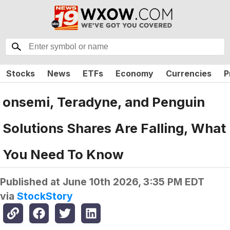
Stocks
News
ETFs
Economy
Currencies
P
onsemi, Teradyne, and Penguin
Solutions Shares Are Falling, What
You Need To Know
Published at
June 10th 2026, 3:35 PM EDT
via
StockStory