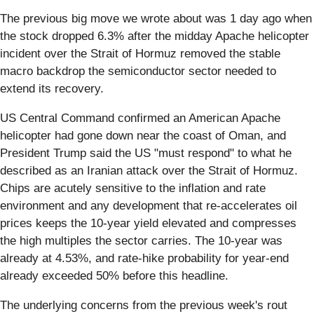
The previous big move we wrote about was 1 day ago when
the stock dropped 6.3% after the midday Apache helicopter
incident over the Strait of Hormuz removed the stable
macro backdrop the semiconductor sector needed to
extend its recovery.
US Central Command confirmed an American Apache
helicopter had gone down near the coast of Oman, and
President Trump said the US "must respond" to what he
described as an Iranian attack over the Strait of Hormuz.
Chips are acutely sensitive to the inflation and rate
environment and any development that re-accelerates oil
prices keeps the 10-year yield elevated and compresses
the high multiples the sector carries. The 10-year was
already at 4.53%, and rate-hike probability for year-end
already exceeded 50% before this headline.
The underlying concerns from the previous week's rout