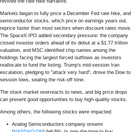
revived the rate hike narrative.
Markets began to fully price a December Fed rate hike, and
semiconductor stocks, which price on earnings years out,
reprice faster than most sectors when discount rates move.
The SpaceX IPO added secondary pressure: the company
closed investor orders ahead of its debut at a $1.77 trillion
valuation, and MSC identified chip names among the
holdings facing the largest forced outflows as investors
reallocate to fund the listing. Trump's mid-session Iran
escalation, pledging to "attack very hard", drove the Dow to
session lows, sealing the risk-off tone.
The stock market overreacts to news, and big price drops
can present good opportunities to buy high-quality stocks.
Among others, the following stocks were impacted:
Analog Semiconductors company onsemi
(
NASDAQ:ON
) fell 6%. Is now the time to buy