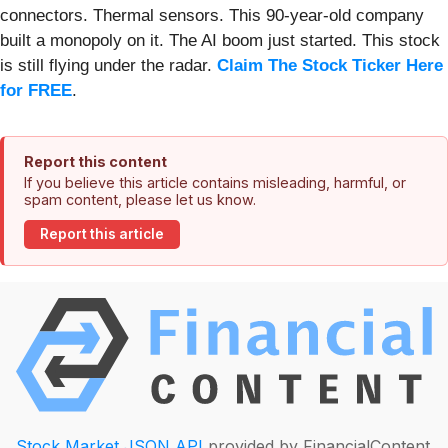
connectors. Thermal sensors. This 90-year-old company
built a monopoly on it. The AI boom just started. This stock
is still flying under the radar.
Claim The Stock Ticker Here
for FREE
.
Report this content
If you believe this article contains misleading, harmful, or
spam content, please let us know.
Report this article
Stock Market JSON API
provided by FinancialContent