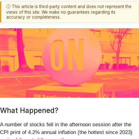
ⓘ This article is third-party content and does not represent the
views of this site. We make no guarantees regarding its
accuracy or completeness.
What Happened?
A number of stocks fell in the afternoon session after the
CPI print of 4.2% annual inflation (the hottest since 2023)