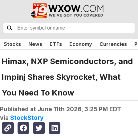
Stocks
News
ETFs
Economy
Currencies
P
Himax, NXP Semiconductors, and
Impinj Shares Skyrocket, What
You Need To Know
Published at
June 11th 2026, 3:25 PM EDT
via
StockStory