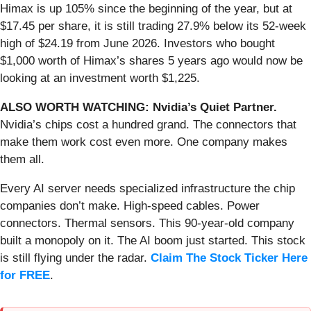
Himax is up 105% since the beginning of the year, but at
$17.45 per share, it is still trading 27.9% below its 52-week
high of $24.19 from June 2026. Investors who bought
$1,000 worth of Himax’s shares 5 years ago would now be
looking at an investment worth $1,225.
ALSO WORTH WATCHING: Nvidia’s Quiet Partner.
Nvidia’s chips cost a hundred grand. The connectors that
make them work cost even more. One company makes
them all.
Every AI server needs specialized infrastructure the chip
companies don’t make. High-speed cables. Power
connectors. Thermal sensors. This 90-year-old company
built a monopoly on it. The AI boom just started. This stock
is still flying under the radar.
Claim The Stock Ticker Here
for FREE
.