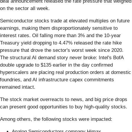
deal announcement released the rate pressure that weighed
on the sector all week.
Semiconductor stocks trade at elevated multiples on future
earnings, making them disproportionately sensitive to
interest rates. Oil falling more than 3% and the 10-year
Treasury yield dropping to 4.47% released the rate hike
pressure that drove the sector's worst week since 2020.
The structural AI demand story never broke: Intel's BofA
double upgrade to $135 earlier in the day confirmed
hyperscalers are placing real production orders at domestic
foundries, and AI infrastructure capex commitments
remained intact.
The stock market overreacts to news, and big price drops
can present good opportunities to buy high-quality stocks.
Among others, the following stocks were impacted:
Analog Semiconductors company Himax