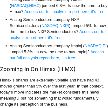
(
NASDAQ:HIMX
) jumped 6.8%. Is now the time to buy
Himax?
Access our full analysis report here, it’s free.
Analog Semiconductors company NXP
Semiconductors (
NASDAQ:NXPI
) jumped 5%. Is now
the time to buy NXP Semiconductors?
Access our full
analysis report here, it’s free.
Analog Semiconductors company Impinj (
NASDAQ:PI
)
jumped 5.3%. Is now the time to buy Impinj?
Access
our full analysis report here, it’s free.
Zooming In On Himax (HIMX)
Himax’s shares are extremely volatile and have had 43
moves greater than 5% over the last year. In that context,
today’s move indicates the market considers this news
meaningful but not something that would fundamentally
change its perception of the business.