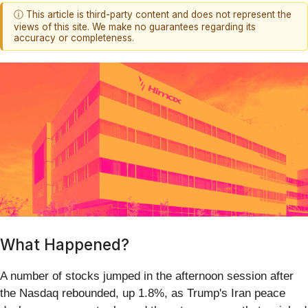
ⓘ This article is third-party content and does not represent the
views of this site. We make no guarantees regarding its
accuracy or completeness.
What Happened?
A number of stocks jumped in the afternoon session after
the Nasdaq rebounded, up 1.8%, as Trump's Iran peace