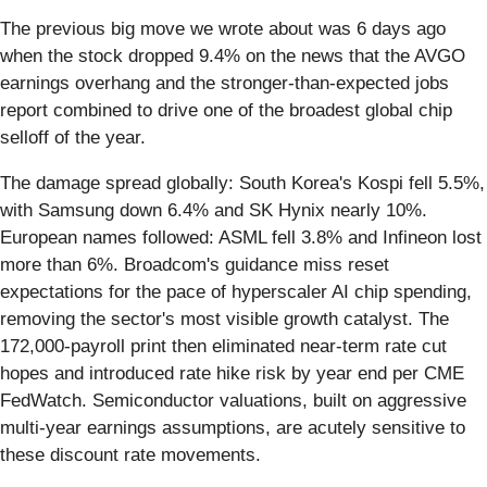
The previous big move we wrote about was 6 days ago
when the stock dropped 9.4% on the news that the AVGO
earnings overhang and the stronger-than-expected jobs
report combined to drive one of the broadest global chip
selloff of the year.
The damage spread globally: South Korea's Kospi fell 5.5%,
with Samsung down 6.4% and SK Hynix nearly 10%.
European names followed: ASML fell 3.8% and Infineon lost
more than 6%. Broadcom's guidance miss reset
expectations for the pace of hyperscaler AI chip spending,
removing the sector's most visible growth catalyst. The
172,000-payroll print then eliminated near-term rate cut
hopes and introduced rate hike risk by year end per CME
FedWatch. Semiconductor valuations, built on aggressive
multi-year earnings assumptions, are acutely sensitive to
these discount rate movements.