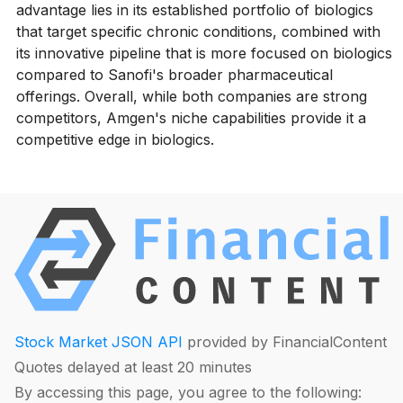
advantage lies in its established portfolio of biologics
that target specific chronic conditions, combined with
its innovative pipeline that is more focused on biologics
compared to Sanofi's broader pharmaceutical
offerings. Overall, while both companies are strong
competitors, Amgen's niche capabilities provide it a
competitive edge in biologics.
Stock Market JSON API
provided by FinancialContent
Quotes delayed at least 20 minutes
By accessing this page, you agree to the following: