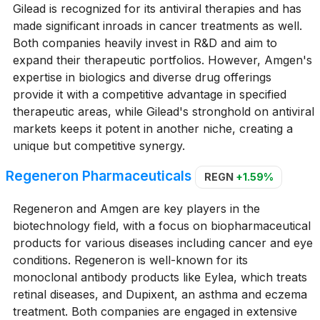
Gilead is recognized for its antiviral therapies and has
made significant inroads in cancer treatments as well.
Both companies heavily invest in R&D and aim to
expand their therapeutic portfolios. However, Amgen's
expertise in biologics and diverse drug offerings
provide it with a competitive advantage in specified
therapeutic areas, while Gilead's stronghold on antiviral
markets keeps it potent in another niche, creating a
unique but competitive synergy.
Regeneron Pharmaceuticals
REGN
+1.59%
Regeneron and Amgen are key players in the
biotechnology field, with a focus on biopharmaceutical
products for various diseases including cancer and eye
conditions. Regeneron is well-known for its
monoclonal antibody products like Eylea, which treats
retinal diseases, and Dupixent, an asthma and eczema
treatment. Both companies are engaged in extensive