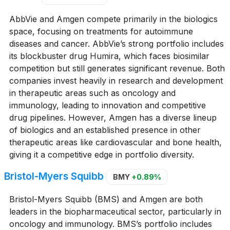
AbbVie and Amgen compete primarily in the biologics
space, focusing on treatments for autoimmune
diseases and cancer. AbbVie’s strong portfolio includes
its blockbuster drug Humira, which faces biosimilar
competition but still generates significant revenue. Both
companies invest heavily in research and development
in therapeutic areas such as oncology and
immunology, leading to innovation and competitive
drug pipelines. However, Amgen has a diverse lineup
of biologics and an established presence in other
therapeutic areas like cardiovascular and bone health,
giving it a competitive edge in portfolio diversity.
Bristol-Myers Squibb
BMY
+0.89%
Bristol-Myers Squibb (BMS) and Amgen are both
leaders in the biopharmaceutical sector, particularly in
oncology and immunology. BMS’s portfolio includes