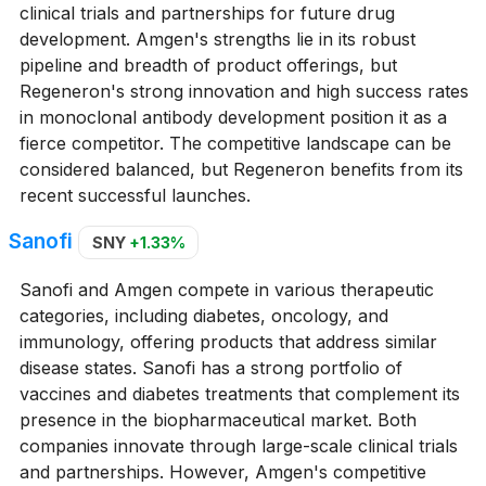
clinical trials and partnerships for future drug
development. Amgen's strengths lie in its robust
pipeline and breadth of product offerings, but
Regeneron's strong innovation and high success rates
in monoclonal antibody development position it as a
fierce competitor. The competitive landscape can be
considered balanced, but Regeneron benefits from its
recent successful launches.
Sanofi
SNY
+1.33%
Sanofi and Amgen compete in various therapeutic
categories, including diabetes, oncology, and
immunology, offering products that address similar
disease states. Sanofi has a strong portfolio of
vaccines and diabetes treatments that complement its
presence in the biopharmaceutical market. Both
companies innovate through large-scale clinical trials
and partnerships. However, Amgen's competitive