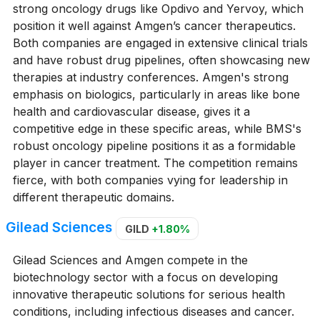
strong oncology drugs like Opdivo and Yervoy, which
position it well against Amgen’s cancer therapeutics.
Both companies are engaged in extensive clinical trials
and have robust drug pipelines, often showcasing new
therapies at industry conferences. Amgen's strong
emphasis on biologics, particularly in areas like bone
health and cardiovascular disease, gives it a
competitive edge in these specific areas, while BMS's
robust oncology pipeline positions it as a formidable
player in cancer treatment. The competition remains
fierce, with both companies vying for leadership in
different therapeutic domains.
Gilead Sciences
GILD
+1.80%
Gilead Sciences and Amgen compete in the
biotechnology sector with a focus on developing
innovative therapeutic solutions for serious health
conditions, including infectious diseases and cancer.