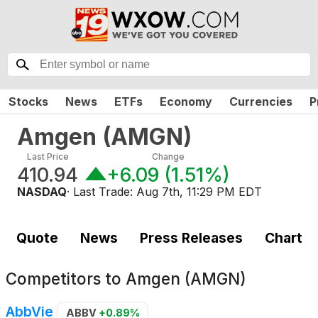
Stocks
News
ETFs
Economy
Currencies
P
Amgen
(
AMGN
)
Last Price
Change
410.94
+6.09
(
1.51%
)
NASDAQ
· Last Trade:
Aug 7th, 11:29 PM EDT
Quote
News
Press Releases
Chart
Competitors to
Amgen (AMGN)
AbbVie
ABBV
+0.89%