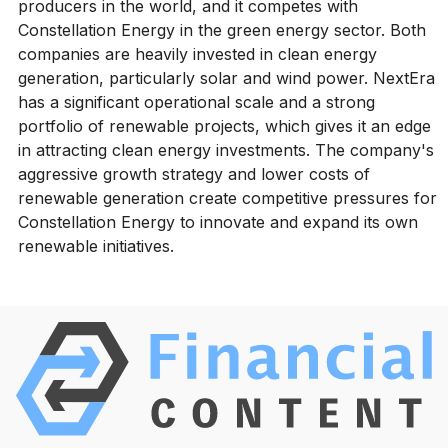
producers in the world, and it competes with
Constellation Energy in the green energy sector. Both
companies are heavily invested in clean energy
generation, particularly solar and wind power. NextEra
has a significant operational scale and a strong
portfolio of renewable projects, which gives it an edge
in attracting clean energy investments. The company's
aggressive growth strategy and lower costs of
renewable generation create competitive pressures for
Constellation Energy to innovate and expand its own
renewable initiatives.