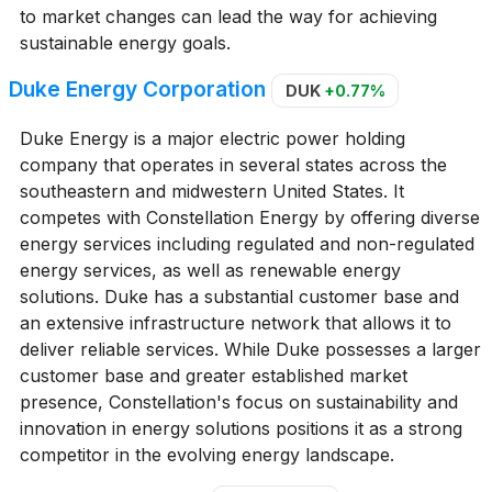
to market changes can lead the way for achieving
sustainable energy goals.
Duke Energy Corporation
DUK
+0.77%
Duke Energy is a major electric power holding
company that operates in several states across the
southeastern and midwestern United States. It
competes with Constellation Energy by offering diverse
energy services including regulated and non-regulated
energy services, as well as renewable energy
solutions. Duke has a substantial customer base and
an extensive infrastructure network that allows it to
deliver reliable services. While Duke possesses a larger
customer base and greater established market
presence, Constellation's focus on sustainability and
innovation in energy solutions positions it as a strong
competitor in the evolving energy landscape.