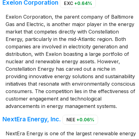
Exelon Corporation
EXC
+0.64%
Exelon Corporation, the parent company of Baltimore
Gas and Electric, is another major player in the energy
market that competes directly with Constellation
Energy, particularly in the mid-Atlantic region. Both
companies are involved in electricity generation and
distribution, with Exelon boasting a large portfolio of
nuclear and renewable energy assets. However,
Constellation Energy has carved out a niche in
providing innovative energy solutions and sustainability
initiatives that resonate with environmentally conscious
consumers. The competition lies in the effectiveness of
customer engagement and technological
advancements in energy management systems.
NextEra Energy, Inc.
NEE
+0.06%
NextEra Energy is one of the largest renewable energy