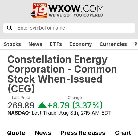
Stocks
News
ETFs
Economy
Currencies
P
Constellation Energy
Corporation - Common
Stock When-Issued
(
CEG
)
Last Price
Change
269.89
+8.79
(
3.37%
)
NASDAQ
· Last Trade:
Aug 8th, 2:15 AM EDT
Quote
News
Press Releases
Chart