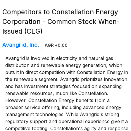
Competitors to
Constellation Energy
Corporation - Common Stock When-
Issued (CEG)
Avangrid, Inc.
AGR
+0.00
Avangrid is involved in electricity and natural gas
distribution and renewable energy generation, which
puts it in direct competition with Constellation Energy in
the renewable segment. Avangrid prioritizes innovation
and has investment strategies focused on expanding
renewable resources, much like Constellation.
However, Constellation Energy benefits from a
broader service offering, including advanced energy
management technologies. While Avangrid's strong
regulatory support and operational experience give it a
competitive footing, Constellation's agility and response