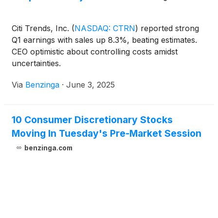
Citi Trends, Inc.
(
NASDAQ: CTRN
)
reported strong
Q1 earnings with sales up 8.3%, beating estimates.
CEO optimistic about controlling costs amidst
uncertainties.
Via
Benzinga
·
June 3, 2025
10 Consumer Discretionary Stocks
Moving In Tuesday's Pre-Market Session
benzinga.com