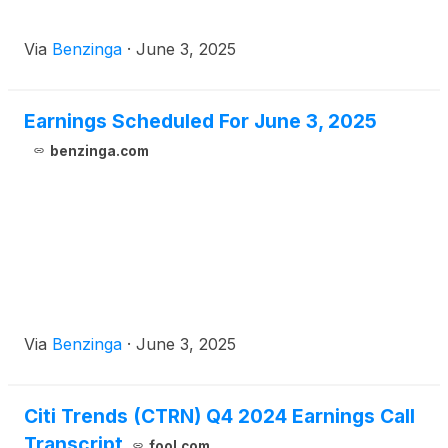
Via
Benzinga
·
June 3, 2025
Earnings Scheduled For June 3, 2025
benzinga.com
Via
Benzinga
·
June 3, 2025
Citi Trends (CTRN) Q4 2024 Earnings Call
Transcript
fool.com