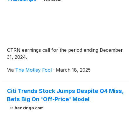
CTRN earnings call for the period ending December
31, 2024.
Via
The Motley Fool
·
March 18, 2025
Citi Trends Stock Jumps Despite Q4 Miss,
Bets Big On 'Off-Price' Model
benzinga.com