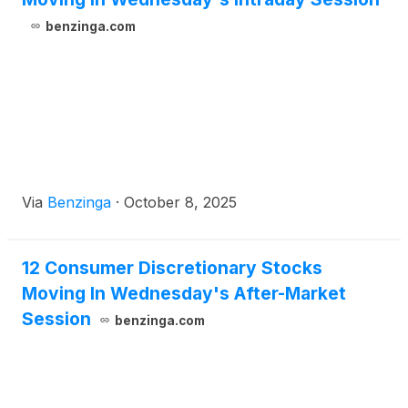
benzinga.com
Via
Benzinga
·
October 8, 2025
12 Consumer Discretionary Stocks
Moving In Wednesday's After-Market
Session
benzinga.com