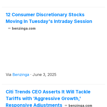
12 Consumer Discretionary Stocks
Moving In Tuesday's Intraday Session
benzinga.com
Via
Benzinga
·
June 3, 2025
Citi Trends CEO Asserts It Will Tackle
Tariffs with 'Aggressive Growth,'
Responsive Adjustments
benzinga.com