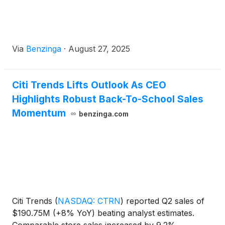
Via
Benzinga
·
August 27, 2025
Citi Trends Lifts Outlook As CEO
Highlights Robust Back-To-School Sales
Momentum
benzinga.com
Citi Trends
(
NASDAQ: CTRN
)
reported Q2 sales of
$190.75M (+8% YoY) beating analyst estimates.