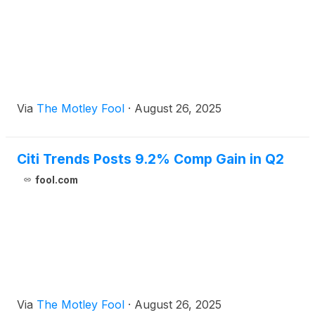
Via
The Motley Fool
·
August 26, 2025
Citi Trends Posts 9.2% Comp Gain in Q2
fool.com
Via
The Motley Fool
·
August 26, 2025