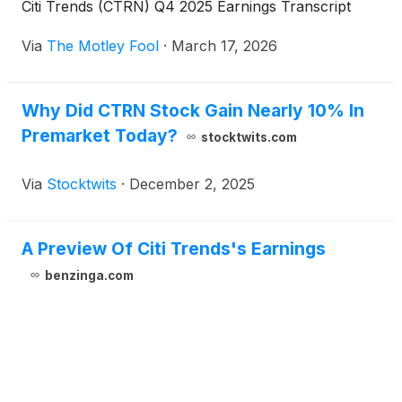
Citi Trends (CTRN) Q4 2025 Earnings Transcript
Via
The Motley Fool
·
March 17, 2026
Why Did CTRN Stock Gain Nearly 10% In
Premarket Today?
stocktwits.com
Via
Stocktwits
·
December 2, 2025
A Preview Of Citi Trends's Earnings
benzinga.com