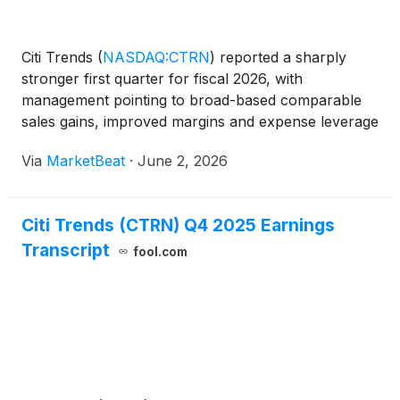
Citi Trends
(
NASDAQ:CTRN
)
reported a sharply
stronger first quarter for fiscal 2026, with
management pointing to broad-based comparable
sales gains, improved margins and expense leverage
as evidence that its turnaround strategy is gaining
Via
MarketBeat
·
June 2, 2026
traction. Chief Executive Officer Ken Seipel opened
the comp
Citi Trends (CTRN) Q4 2025 Earnings
Transcript
fool.com