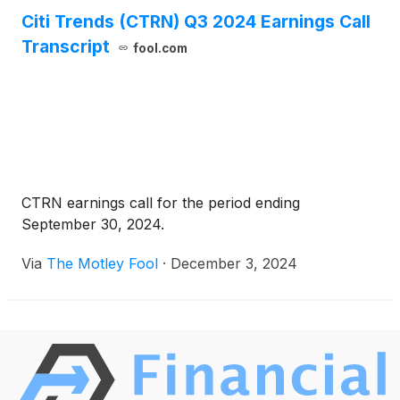
Citi Trends (CTRN) Q3 2024 Earnings Call
Transcript
fool.com
CTRN earnings call for the period ending
September 30, 2024.
Via
The Motley Fool
·
December 3, 2024