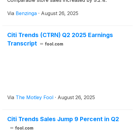
Comparable store sales increased by 9.2%.
Via
Benzinga
·
August 26, 2025
Citi Trends (CTRN) Q2 2025 Earnings
Transcript
fool.com
Via
The Motley Fool
·
August 26, 2025
Citi Trends Sales Jump 9 Percent in Q2
fool.com