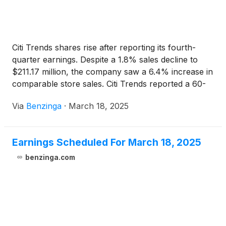
Citi Trends shares rise after reporting its fourth-
quarter earnings. Despite a 1.8% sales decline to
$211.17 million, the company saw a 6.4% increase in
comparable store sales. Citi Trends reported a 60-
basis-point expansion in gross margin.
Via
Benzinga
·
March 18, 2025
Earnings Scheduled For March 18, 2025
benzinga.com