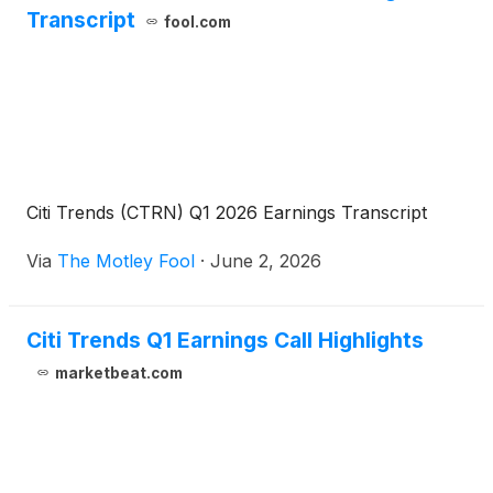
Transcript
fool.com
Citi Trends (CTRN) Q1 2026 Earnings Transcript
Via
The Motley Fool
·
June 2, 2026
Citi Trends Q1 Earnings Call Highlights
marketbeat.com