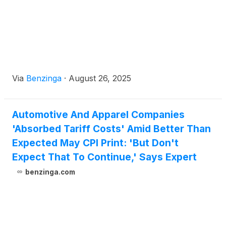
Via
Benzinga
·
August 26, 2025
Automotive And Apparel Companies
'Absorbed Tariff Costs' Amid Better Than
Expected May CPI Print: 'But Don't
Expect That To Continue,' Says Expert
benzinga.com