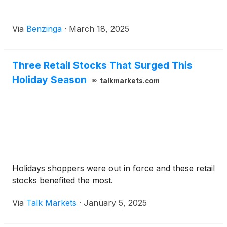
Via
Benzinga
·
March 18, 2025
Three Retail Stocks That Surged This
Holiday Season
talkmarkets.com
Holidays shoppers were out in force and these retail
stocks benefited the most.
Via
Talk Markets
·
January 5, 2025