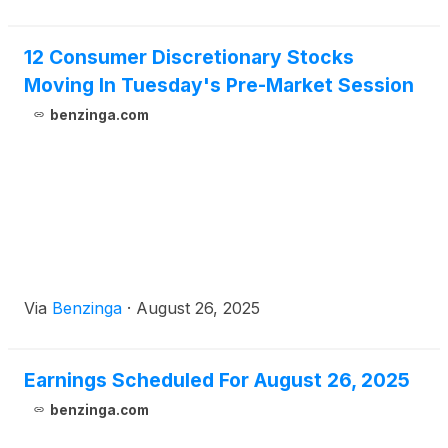
12 Consumer Discretionary Stocks
Moving In Tuesday's Pre-Market Session
benzinga.com
Via
Benzinga
·
August 26, 2025
Earnings Scheduled For August 26, 2025
benzinga.com