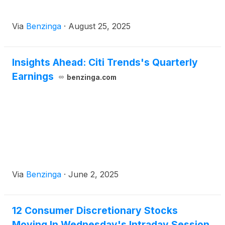
Via
Benzinga
·
August 25, 2025
Insights Ahead: Citi Trends's Quarterly
Earnings
benzinga.com
Via
Benzinga
·
June 2, 2025
12 Consumer Discretionary Stocks
Moving In Wednesday's Intraday Session