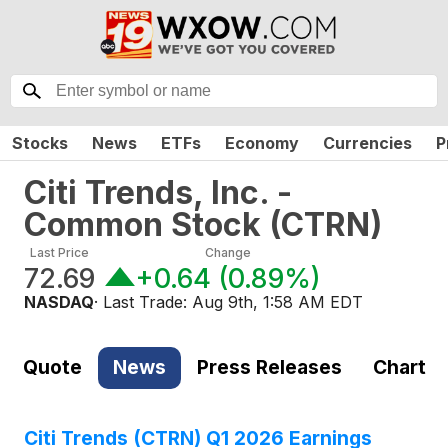
Stocks
News
ETFs
Economy
Currencies
P
Citi Trends, Inc. -
Common Stock
(
CTRN
)
Last Price
Change
72.69
+0.64
(
0.89%
)
NASDAQ
· Last Trade:
Aug 9th, 1:58 AM EDT
Quote
News
Press Releases
Chart
Citi Trends (CTRN) Q1 2026 Earnings