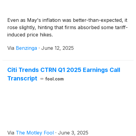
Even as May's inflation was better-than-expected, it
rose slightly, hinting that firms absorbed some tariff-
induced price hikes.
Via
Benzinga
·
June 12, 2025
Citi Trends CTRN Q1 2025 Earnings Call
Transcript
fool.com
Via
The Motley Fool
·
June 3, 2025