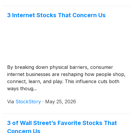
3 Internet Stocks That Concern Us
By breaking down physical barriers, consumer
internet businesses are reshaping how people shop,
connect, learn, and play. This influence cuts both
ways thoug...
Via
StockStory
·
May 25, 2026
3 of Wall Street’s Favorite Stocks That
Concern Us