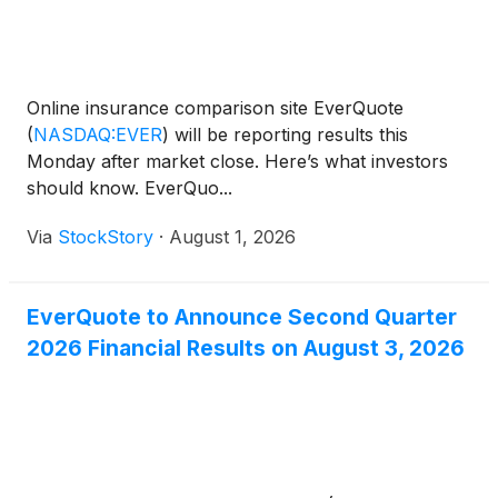
Online insurance comparison site EverQuote
(
NASDAQ:EVER
)
will be reporting results this
Monday after market close. Here’s what investors
should know. EverQuo...
Via
StockStory
·
August 1, 2026
EverQuote to Announce Second Quarter
2026 Financial Results on August 3, 2026