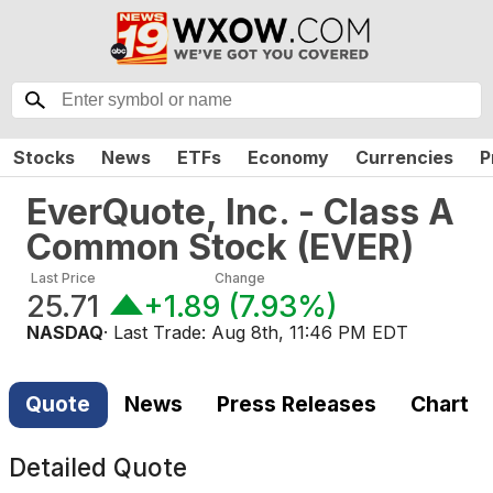
Stocks
News
ETFs
Economy
Currencies
P
EverQuote, Inc. - Class A
Common Stock
(
EVER
)
Last Price
Change
25.71
+1.89
(
7.93%
)
NASDAQ
· Last Trade:
Aug 8th, 11:46 PM EDT
Quote
News
Press Releases
Chart
Detailed Quote