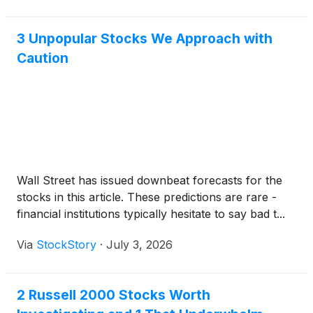
3 Unpopular Stocks We Approach with
Caution
Wall Street has issued downbeat forecasts for the
stocks in this article. These predictions are rare -
financial institutions typically hesitate to say bad t...
Via
StockStory
·
July 3, 2026
2 Russell 2000 Stocks Worth