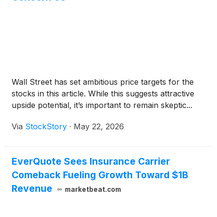
Wall Street has set ambitious price targets for the
stocks in this article. While this suggests attractive
upside potential, it’s important to remain skeptic...
Via
StockStory
·
May 22, 2026
EverQuote Sees Insurance Carrier
Comeback Fueling Growth Toward $1B
Revenue
marketbeat.com