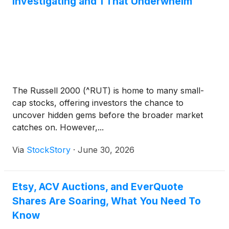
Investigating and 1 That Underwhelm
The Russell 2000 (^RUT) is home to many small-
cap stocks, offering investors the chance to
uncover hidden gems before the broader market
catches on. However,...
Via
StockStory
·
June 30, 2026
Etsy, ACV Auctions, and EverQuote
Shares Are Soaring, What You Need To
Know