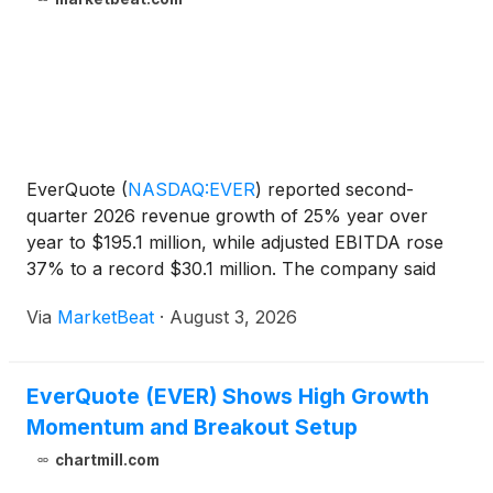
EverQuote
(
NASDAQ:EVER
)
reported second-
quarter 2026 revenue growth of 25% year over
year to $195.1 million, while adjusted EBITDA rose
37% to a record $30.1 million. The company said
demand from both insurance carriers and local
Via
MarketBeat
·
August 3, 2026
agents remained strong as carriers focused on
expanding policies in fo
EverQuote (EVER) Shows High Growth
Momentum and Breakout Setup
chartmill.com