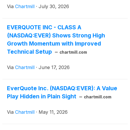
Via
Chartmill
·
July 30, 2026
EVERQUOTE INC - CLASS A
(NASDAQ:EVER) Shows Strong High
Growth Momentum with Improved
Technical Setup
chartmill.com
Via
Chartmill
·
June 17, 2026
EverQuote Inc. (NASDAQ:EVER): A Value
Play Hidden in Plain Sight
chartmill.com
Via
Chartmill
·
May 11, 2026