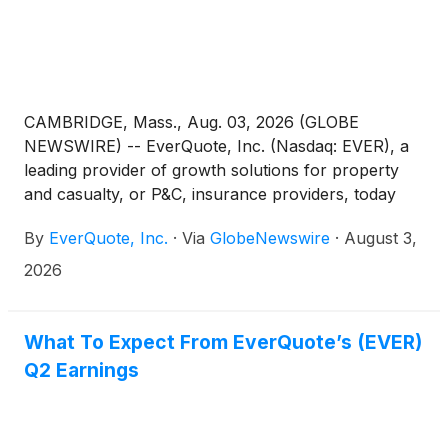
CAMBRIDGE, Mass., Aug. 03, 2026 (GLOBE
NEWSWIRE) -- EverQuote, Inc. (Nasdaq: EVER), a
leading provider of growth solutions for property
and casualty, or P&C, insurance providers, today
announced financial results for the second quarter
By
EverQuote, Inc.
·
Via
GlobeNewswire
·
August 3,
ended June 30, 2026.
2026
What To Expect From EverQuote’s (EVER)
Q2 Earnings