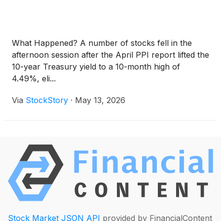
What Happened? A number of stocks fell in the
afternoon session after the April PPI report lifted the
10-year Treasury yield to a 10-month high of
4.49%, eli...
Via
StockStory
·
May 13, 2026
Stock Market JSON API
provided by FinancialContent