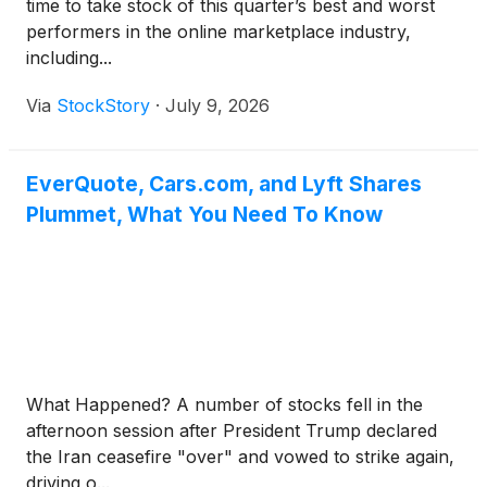
time to take stock of this quarter’s best and worst
performers in the online marketplace industry,
including...
Via
StockStory
·
July 9, 2026
EverQuote, Cars.com, and Lyft Shares
Plummet, What You Need To Know
What Happened? A number of stocks fell in the
afternoon session after President Trump declared
the Iran ceasefire "over" and vowed to strike again,
driving o...