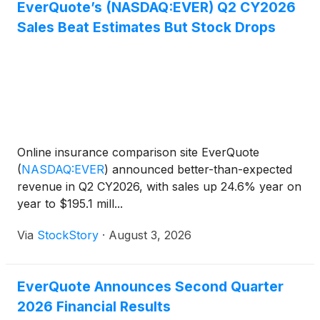
EverQuote’s (NASDAQ:EVER) Q2 CY2026
Sales Beat Estimates But Stock Drops
Online insurance comparison site EverQuote
(
NASDAQ:EVER
)
announced better-than-expected
revenue in Q2 CY2026, with sales up 24.6% year on
year to $195.1 mill...
Via
StockStory
·
August 3, 2026
EverQuote Announces Second Quarter
2026 Financial Results