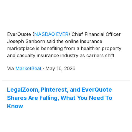
EverQuote
(
NASDAQ:EVER
)
Chief Financial Officer
Joseph Sanborn said the online insurance
marketplace is benefiting from a healthier property
and casualty insurance industry as carriers shift
from restoring underwriting profitability to pursuing
Via
MarketBeat
·
May 16, 2026
policy growth. Speaking with Needham & Company
ana
LegalZoom, Pinterest, and EverQuote
Shares Are Falling, What You Need To
Know