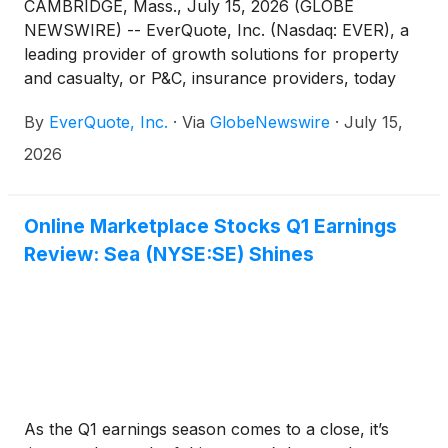
CAMBRIDGE, Mass., July 15, 2026 (GLOBE
NEWSWIRE) -- EverQuote, Inc. (Nasdaq: EVER), a
leading provider of growth solutions for property
and casualty, or P&C, insurance providers, today
announced that it will report second quarter
By
EverQuote, Inc.
·
Via
GlobeNewswire
·
July 15,
financial results after the market close on Monday,
August 3, 2026. Management will host a conference
2026
call and webcast to discuss the Company's financial
results, recent developments, and business outlook
at 4:30 p.m. ET.
Online Marketplace Stocks Q1 Earnings
Review: Sea (NYSE:SE) Shines
As the Q1 earnings season comes to a close, it’s