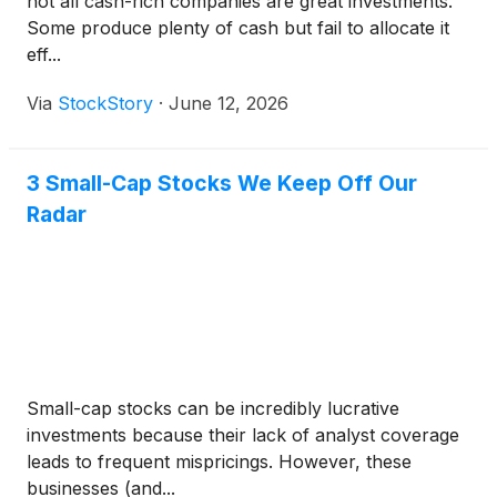
not all cash-rich companies are great investments.
Some produce plenty of cash but fail to allocate it
eff...
Via
StockStory
·
June 12, 2026
3 Small-Cap Stocks We Keep Off Our
Radar
Small-cap stocks can be incredibly lucrative
investments because their lack of analyst coverage
leads to frequent mispricings. However, these
businesses (and...