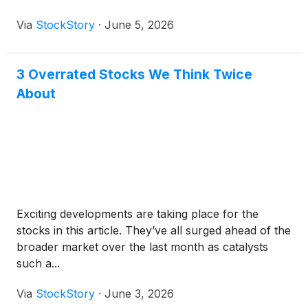
Via
StockStory
·
June 5, 2026
3 Overrated Stocks We Think Twice
About
Exciting developments are taking place for the
stocks in this article. They’ve all surged ahead of the
broader market over the last month as catalysts
such a...
Via
StockStory
·
June 3, 2026