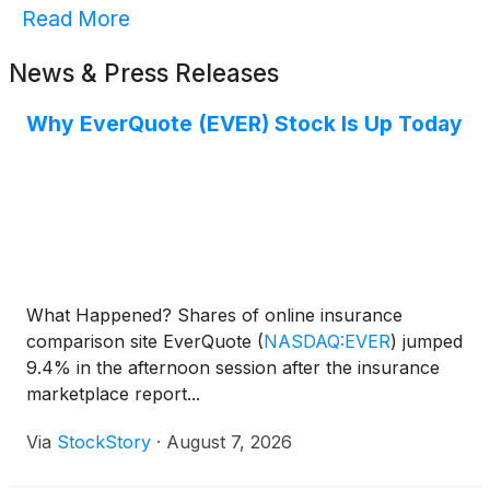
Read More
News & Press Releases
Why EverQuote (EVER) Stock Is Up Today
What Happened? Shares of online insurance
comparison site EverQuote
(
NASDAQ:EVER
)
jumped
9.4% in the afternoon session after the insurance
marketplace report...
Via
StockStory
·
August 7, 2026