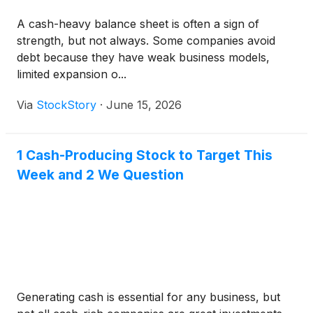
A cash-heavy balance sheet is often a sign of
strength, but not always. Some companies avoid
debt because they have weak business models,
limited expansion o...
Via
StockStory
·
June 15, 2026
1 Cash-Producing Stock to Target This
Week and 2 We Question
Generating cash is essential for any business, but