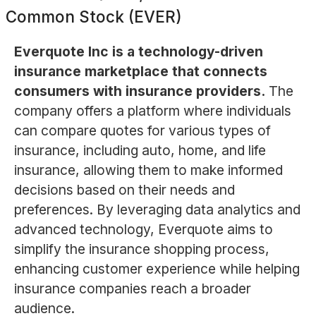
Common Stock (EVER)
Everquote Inc is a technology-driven
insurance marketplace that connects
consumers with insurance providers.
The
company offers a platform where individuals
can compare quotes for various types of
insurance, including auto, home, and life
insurance, allowing them to make informed
decisions based on their needs and
preferences. By leveraging data analytics and
advanced technology, Everquote aims to
simplify the insurance shopping process,
enhancing customer experience while helping
insurance companies reach a broader
audience.