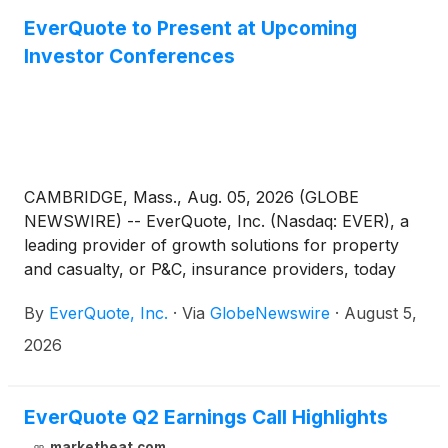
EverQuote to Present at Upcoming
Investor Conferences
CAMBRIDGE, Mass., Aug. 05, 2026 (GLOBE
NEWSWIRE) -- EverQuote, Inc. (Nasdaq: EVER), a
leading provider of growth solutions for property
and casualty, or P&C, insurance providers, today
announced that management will present and host
By
EverQuote, Inc.
·
Via
GlobeNewswire
·
August 5,
one-on-one investor meetings at the following
investor conferences:
2026
EverQuote Q2 Earnings Call Highlights
marketbeat.com