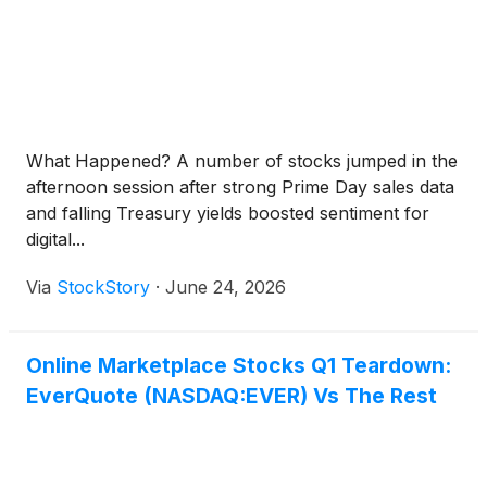
What Happened? A number of stocks jumped in the
afternoon session after strong Prime Day sales data
and falling Treasury yields boosted sentiment for
digital...
Via
StockStory
·
June 24, 2026
Online Marketplace Stocks Q1 Teardown:
EverQuote (NASDAQ:EVER) Vs The Rest