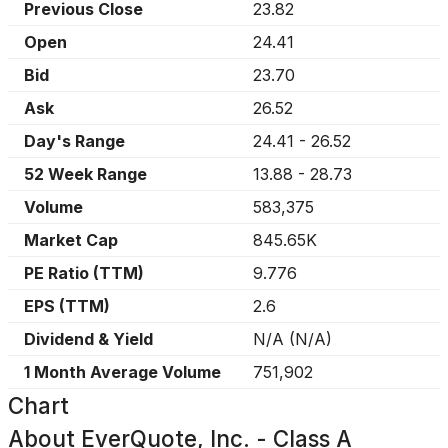
Previous Close
23.82
Open
24.41
Bid
23.70
Ask
26.52
Day's Range
24.41
-
26.52
52 Week Range
13.88
-
28.73
Volume
583,375
Market Cap
845.65K
PE Ratio (TTM)
9.776
EPS (TTM)
2.6
Dividend & Yield
N/A
(
N/A
)
1 Month Average Volume
751,902
Chart
About
EverQuote, Inc. - Class A