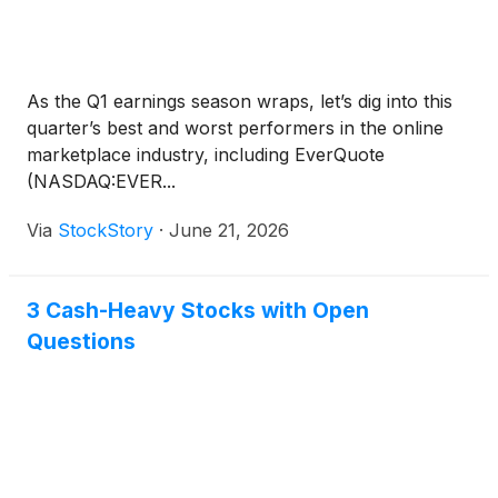
As the Q1 earnings season wraps, let’s dig into this
quarter’s best and worst performers in the online
marketplace industry, including EverQuote
(NASDAQ:EVER...
Via
StockStory
·
June 21, 2026
3 Cash-Heavy Stocks with Open
Questions