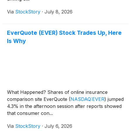
Via
StockStory
·
July 8, 2026
EverQuote (EVER) Stock Trades Up, Here
Is Why
What Happened? Shares of online insurance
comparison site EverQuote
(
NASDAQ:EVER
)
jumped
4.3% in the afternoon session after reports showed
that consumer con...
Via
StockStory
·
July 6, 2026