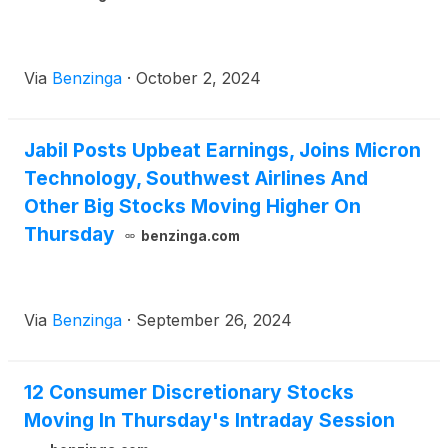
Via
Benzinga
·
October 2, 2024
Jabil Posts Upbeat Earnings, Joins Micron
Technology, Southwest Airlines And
Other Big Stocks Moving Higher On
Thursday
benzinga.com
Via
Benzinga
·
September 26, 2024
12 Consumer Discretionary Stocks
Moving In Thursday's Intraday Session