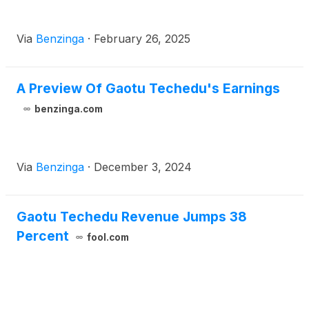
Via
Benzinga
·
February 26, 2025
A Preview Of Gaotu Techedu's Earnings
benzinga.com
Via
Benzinga
·
December 3, 2024
Gaotu Techedu Revenue Jumps 38
Percent
fool.com