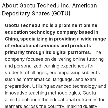
About
Gaotu Techedu Inc. American
Depositary Shares (GOTU)
Gaotu Techedu Inc is a prominent online
education technology company based in
China, specializing in providing a wide range
of educational services and products
primarily through its digital platforms.
The
company focuses on delivering online tutoring
and personalized learning experiences for
students of all ages, encompassing subjects
such as mathematics, language, and exam
preparation. Utilizing advanced technology and
innovative teaching methodologies, Gaotu
aims to enhance the educational outcomes for
learners across the country, making quality