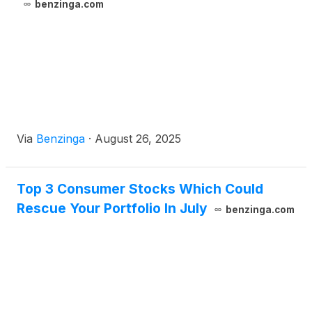
benzinga.com
Via
Benzinga
·
August 26, 2025
Top 3 Consumer Stocks Which Could
Rescue Your Portfolio In July
benzinga.com