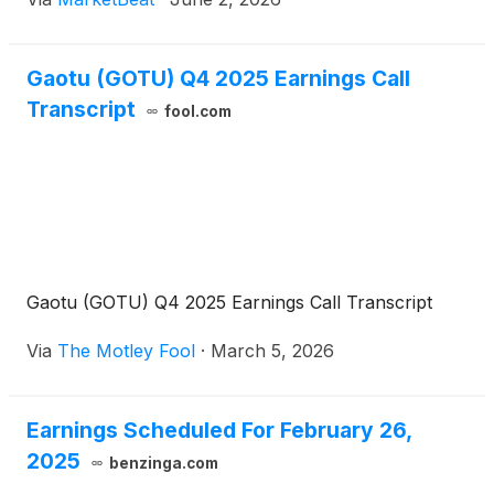
company’s earnings call. Founder, Chairman
Gaotu (GOTU) Q4 2025 Earnings Call
Transcript
fool.com
Gaotu (GOTU) Q4 2025 Earnings Call Transcript
Via
The Motley Fool
·
March 5, 2026
Earnings Scheduled For February 26,
2025
benzinga.com