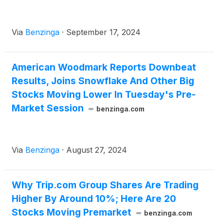
Via
Benzinga
·
September 17, 2024
American Woodmark Reports Downbeat
Results, Joins Snowflake And Other Big
Stocks Moving Lower In Tuesday's Pre-
Market Session
benzinga.com
Via
Benzinga
·
August 27, 2024
Why Trip.com Group Shares Are Trading
Higher By Around 10%; Here Are 20
Stocks Moving Premarket
benzinga.com