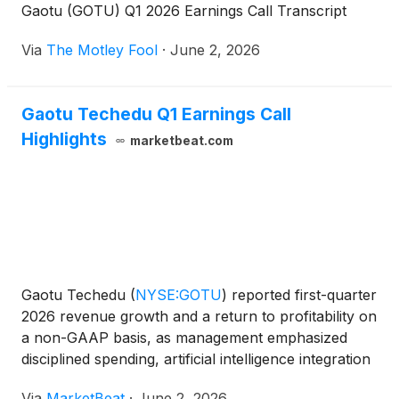
Gaotu (GOTU) Q1 2026 Earnings Call Transcript
Via
The Motley Fool
·
June 2, 2026
Gaotu Techedu Q1 Earnings Call
Highlights
marketbeat.com
Gaotu Techedu
(
NYSE:GOTU
)
reported first-quarter
2026 revenue growth and a return to profitability on
a non-GAAP basis, as management emphasized
disciplined spending, artificial intelligence integration
and expansion of offline learning services during the
Via
MarketBeat
·
June 2, 2026