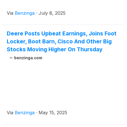
Via
Benzinga
·
July 8, 2025
Deere Posts Upbeat Earnings, Joins Foot
Locker, Boot Barn, Cisco And Other Big
Stocks Moving Higher On Thursday
benzinga.com
Via
Benzinga
·
May 15, 2025