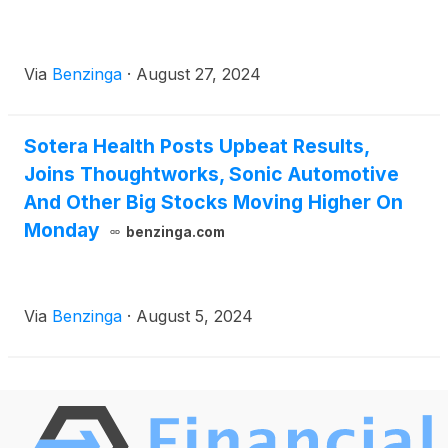
Via
Benzinga
·
August 27, 2024
Sotera Health Posts Upbeat Results,
Joins Thoughtworks, Sonic Automotive
And Other Big Stocks Moving Higher On
Monday
benzinga.com
Via
Benzinga
·
August 5, 2024