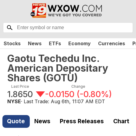
Stocks
News
ETFs
Economy
Currencies
P
Gaotu Techedu Inc.
American Depositary
Shares
(
GOTU
)
Last Price
Change
1.8650
-0.0150
(
-0.80%
)
NYSE
· Last Trade:
Aug 6th, 11:07 AM EDT
Quote
News
Press Releases
Chart