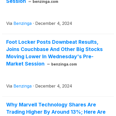
Session
benzinga.com
Via
Benzinga
·
December 4, 2024
Foot Locker Posts Downbeat Results,
Joins Couchbase And Other Big Stocks
Moving Lower In Wednesday's Pre-
Market Session
benzinga.com
Via
Benzinga
·
December 4, 2024
Why Marvell Technology Shares Are
Trading Higher By Around 13%; Here Are