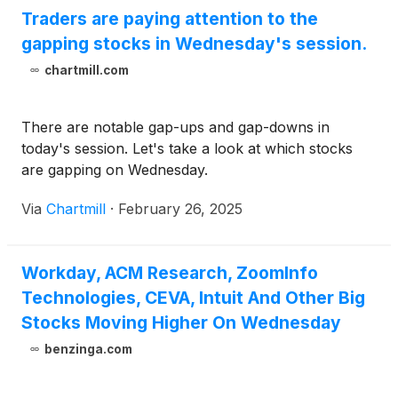
Traders are paying attention to the
gapping stocks in Wednesday's session.
chartmill.com
There are notable gap-ups and gap-downs in
today's session. Let's take a look at which stocks
are gapping on Wednesday.
Via
Chartmill
·
February 26, 2025
Workday, ACM Research, ZoomInfo
Technologies, CEVA, Intuit And Other Big
Stocks Moving Higher On Wednesday
benzinga.com