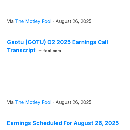
Via
The Motley Fool
·
August 26, 2025
Gaotu (GOTU) Q2 2025 Earnings Call
Transcript
fool.com
Via
The Motley Fool
·
August 26, 2025
Earnings Scheduled For August 26, 2025