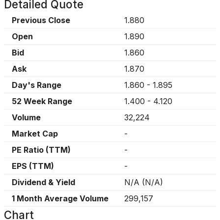
Detailed Quote
Previous Close
1.880
Open
1.890
Bid
1.860
Ask
1.870
Day's Range
1.860
-
1.895
52 Week Range
1.400
-
4.120
Volume
32,224
Market Cap
-
PE Ratio (TTM)
-
EPS (TTM)
-
Dividend & Yield
N/A
(
N/A
)
1 Month Average Volume
299,157
Chart