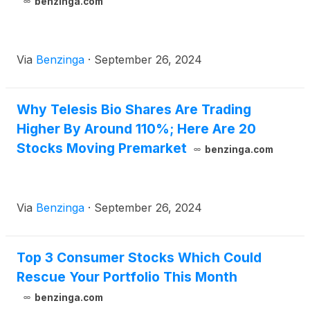
benzinga.com
Via
Benzinga
·
September 26, 2024
Why Telesis Bio Shares Are Trading
Higher By Around 110%; Here Are 20
Stocks Moving Premarket
benzinga.com
Via
Benzinga
·
September 26, 2024
Top 3 Consumer Stocks Which Could
Rescue Your Portfolio This Month
benzinga.com