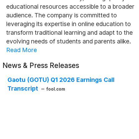
educational resources accessible to a broader
audience. The company is committed to
leveraging its expertise in online education to
transform traditional learning and adapt to the
evolving needs of students and parents alike.
Read More
News & Press Releases
Gaotu (GOTU) Q1 2026 Earnings Call
Transcript
fool.com