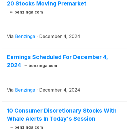
20 Stocks Moving Premarket
benzinga.com
Via
Benzinga
·
December 4, 2024
Earnings Scheduled For December 4,
2024
benzinga.com
Via
Benzinga
·
December 4, 2024
10 Consumer Discretionary Stocks With
Whale Alerts In Today's Session
benzinga.com