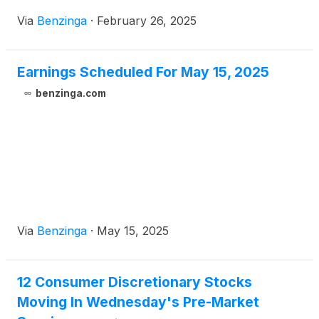
Via
Benzinga
·
February 26, 2025
Earnings Scheduled For May 15, 2025
benzinga.com
Via
Benzinga
·
May 15, 2025
12 Consumer Discretionary Stocks
Moving In Wednesday's Pre-Market