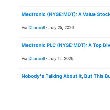
Medtronic (NYSE:MDT): A Value Stock
Via
Chartmill
·
July 25, 2026
Medtronic PLC (NYSE:MDT): A Top Div
Via
Chartmill
·
July 15, 2026
Nobody's Talking About It, But This B