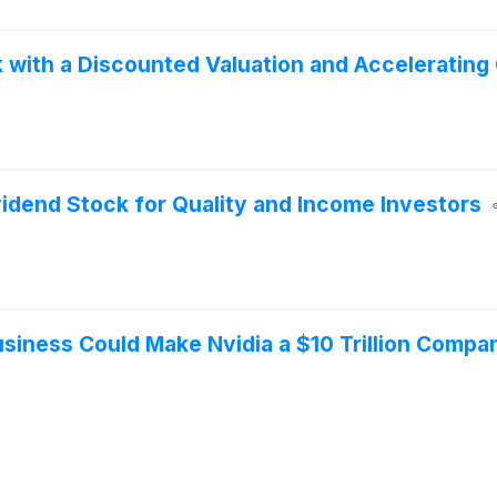
 with a Discounted Valuation and Accelerating
idend Stock for Quality and Income Investors
usiness Could Make Nvidia a $10 Trillion Compa