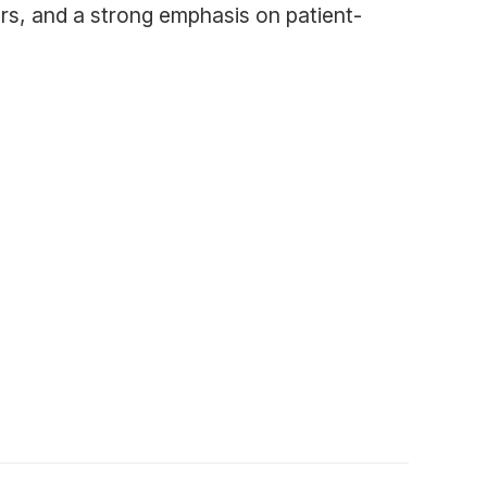
rs, and a strong emphasis on patient-