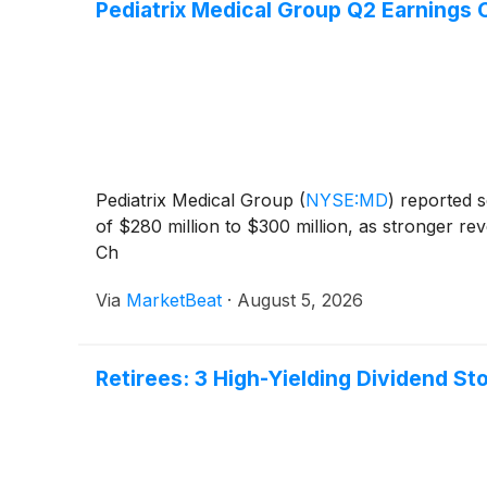
Pediatrix Medical Group Q2 Earnings C
Pediatrix Medical Group
(
NYSE:MD
)
reported s
of $280 million to $300 million, as stronger r
Ch
Via
MarketBeat
·
August 5, 2026
Retirees: 3 High-Yielding Dividend St