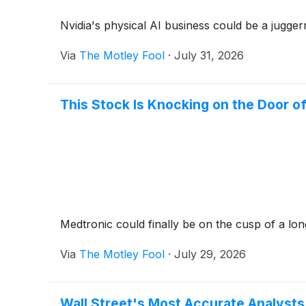
Nvidia's physical AI business could be a jugger
Via
The Motley Fool
·
July 31, 2026
This Stock Is Knocking on the Door of
Medtronic could finally be on the cusp of a lo
Via
The Motley Fool
·
July 29, 2026
Wall Street's Most Accurate Analysts