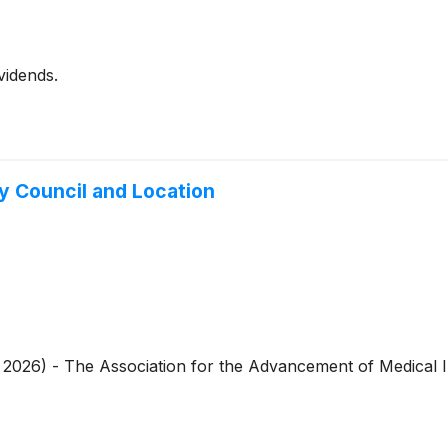
vidends.
 Council and Location
4, 2026) - The Association for the Advancement of Medical 