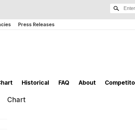
ncies
Press Releases
hart
Historical
FAQ
About
Competito
Chart