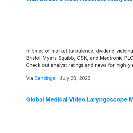
In times of market turbulence, dividend-yieldin
Bristol-Myers Squibb, GSK, and Medtronic PLC o
Check out analyst ratings and news for high-yi
Via
Benzinga
·
July 28, 2026
Global Medical Video Laryngoscope 