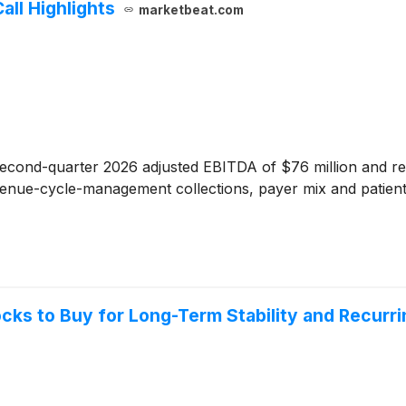
all Highlights
marketbeat.com
econd-quarter 2026 adjusted EBITDA of $76 million and rea
evenue-cycle-management collections, payer mix and patient 
ocks to Buy for Long-Term Stability and Recurr