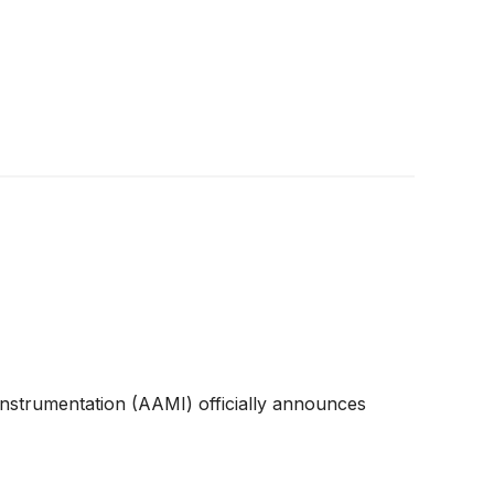
Instrumentation (AAMI) officially announces