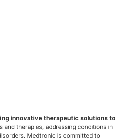
ing innovative therapeutic solutions to
 and therapies, addressing conditions in
disorders. Medtronic is committed to