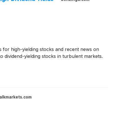
gs for high-yielding stocks and recent news on
dividend-yielding stocks in turbulent markets.
alkmarkets.com