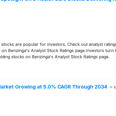
g stocks are popular for investors. Check out analyst ratin
n Benzinga's Analyst Stock Ratings page.Investors turn to 
elding stocks on Benzinga's Analyst Stock Ratings page.
Market Growing at 5.0% CAGR Through 2034
t