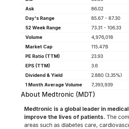
Ask
86.02
Day's Range
85.67
-
87.30
52 Week Range
73.31
-
106.33
Volume
4,976,018
Market Cap
115.47B
PE Ratio (TTM)
23.93
EPS (TTM)
3.6
Dividend & Yield
2.880
(
3.35%
)
1 Month Average Volume
7,393,939
About
Medtronic (MDT)
Medtronic is a global leader in medic
improve the lives of patients.
The comp
areas such as diabetes care, cardiovascu