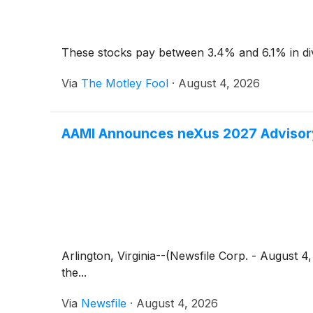
These stocks pay between 3.4% and 6.1% in di
Via
The Motley Fool
·
August 4, 2026
AAMI Announces neXus 2027 Advisory
Arlington, Virginia--(Newsfile Corp. - August 
the...
Via
Newsfile
·
August 4, 2026