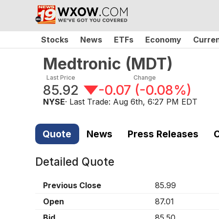
Stocks
News
ETFs
Economy
Curre
Medtronic
(
MDT
)
Last Price
Change
85.92
-0.07
(
-0.08%
)
NYSE
· Last Trade:
Aug 6th, 6:27 PM EDT
Quote
News
Press Releases
C
Detailed Quote
Previous Close
85.99
Open
87.01
Bid
85.50