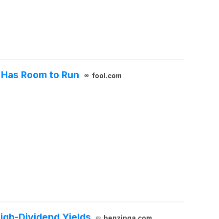
t Has Room to Run
fool.com
High-Dividend Yields
benzinga.com