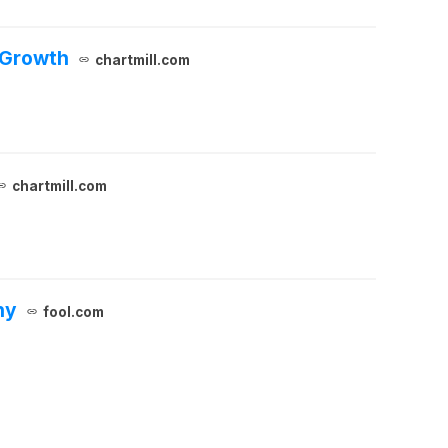
 Growth
chartmill.com
chartmill.com
ny
fool.com