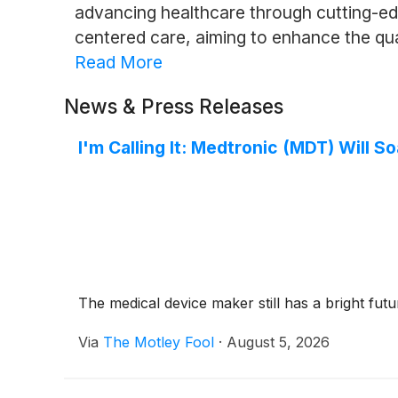
advancing healthcare through cutting-edg
centered care, aiming to enhance the quali
Read More
News & Press Releases
I'm Calling It: Medtronic (MDT) Will 
The medical device maker still has a bright futu
Via
The Motley Fool
·
August 5, 2026