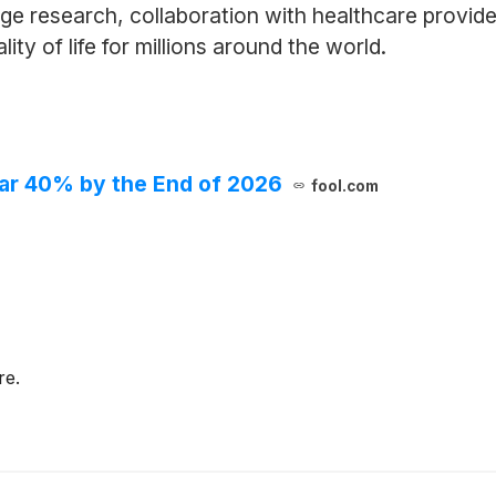
e research, collaboration with healthcare provide
ty of life for millions around the world.
Soar 40% by the End of 2026
fool.com
re.