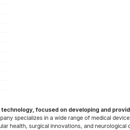
al technology, focused on developing and provid
any specializes in a wide range of medical devices
lar health, surgical innovations, and neurological 