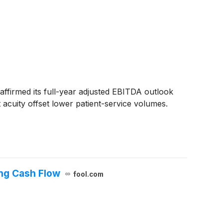
ffirmed its full-year adjusted EBITDA outlook
acuity offset lower patient-service volumes.
ing Cash Flow
fool.com