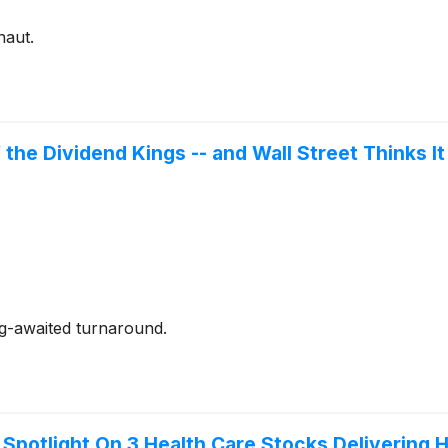
naut.
 the Dividend Kings -- and Wall Street Thinks I
ng-awaited turnaround.
 Spotlight On 3 Health Care Stocks Delivering 