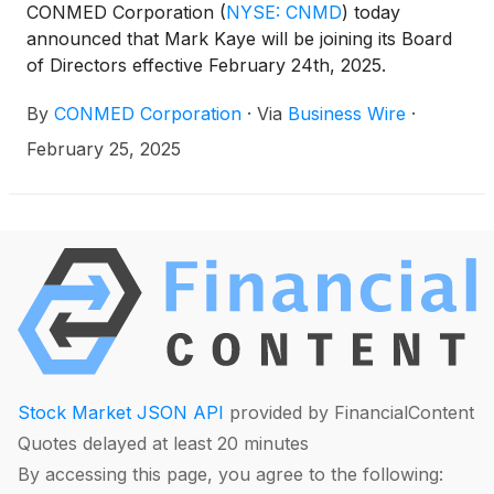
CONMED Corporation
(
NYSE: CNMD
)
today
announced that Mark Kaye will be joining its Board
of Directors effective February 24th, 2025.
By
CONMED Corporation
·
Via
Business Wire
·
February 25, 2025
Stock Market JSON API
provided by FinancialContent
Quotes delayed at least 20 minutes
By accessing this page, you agree to the following: