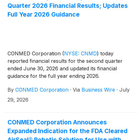
Quarter 2026 Financial Results; Updates
Full Year 2026 Guidance
CONMED Corporation
(
NYSE: CNMD
)
today
reported financial results for the second quarter
ended June 30, 2026 and updated its financial
guidance for the full year ending 2026.
By
CONMED Corporation
·
Via
Business Wire
·
July
29, 2026
CONMED Corporation Announces
Expanded Indication for the FDA Cleared
AirSeal® Robotic Solution for Use with