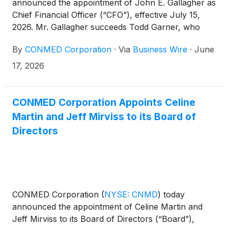
announced the appointment of John E. Gallagher as
Chief Financial Officer (“CFO”), effective July 15,
2026. Mr. Gallagher succeeds Todd Garner, who
remains with the Company in an advisory capacity
By
CONMED Corporation
·
Via
Business Wire
·
June
through November 2, 2026.
17, 2026
CONMED Corporation Appoints Celine
Martin and Jeff Mirviss to its Board of
Directors
CONMED Corporation
(
NYSE: CNMD
)
today
announced the appointment of Celine Martin and
Jeff Mirviss to its Board of Directors (“Board”),