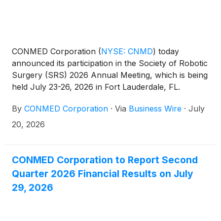
CONMED Corporation
(
NYSE: CNMD
)
today
announced its participation in the Society of Robotic
Surgery (SRS) 2026 Annual Meeting, which is being
held July 23-26, 2026 in Fort Lauderdale, FL.
By
CONMED Corporation
·
Via
Business Wire
·
July
20, 2026
CONMED Corporation to Report Second
Quarter 2026 Financial Results on July
29, 2026