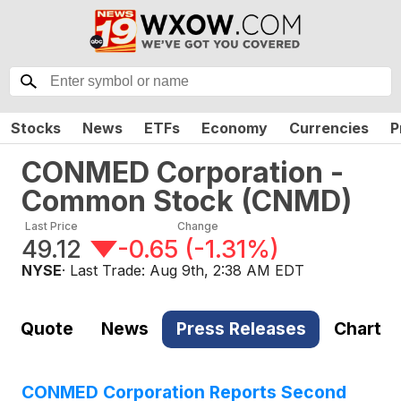
Stocks
News
ETFs
Economy
Currencies
P
CONMED Corporation -
Common Stock
(
CNMD
)
Last Price
Change
49.12
-0.65
(
-1.31%
)
NYSE
· Last Trade:
Aug 9th, 2:38 AM EDT
Quote
News
Press Releases
Chart
CONMED Corporation Reports Second