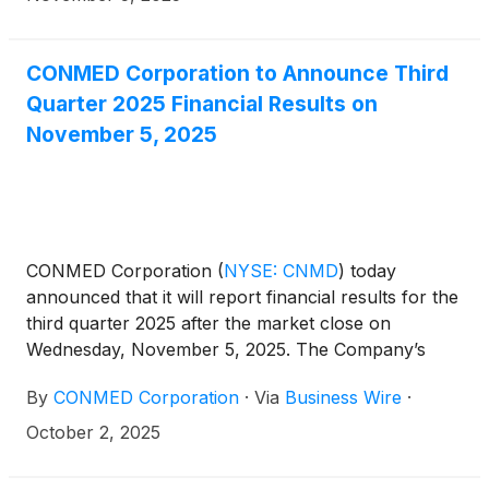
CONMED Corporation to Announce Third
Quarter 2025 Financial Results on
November 5, 2025
CONMED Corporation
(
NYSE: CNMD
)
today
announced that it will report financial results for the
third quarter 2025 after the market close on
Wednesday, November 5, 2025. The Company’s
management will host a conference call at 4:30 p.m.
By
CONMED Corporation
·
Via
Business Wire
·
ET that same day to discuss the results.
October 2, 2025