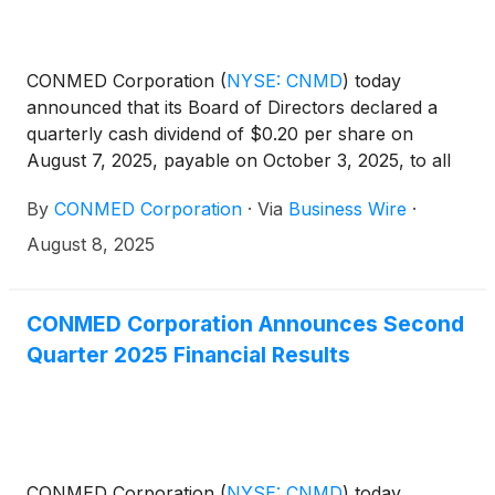
CONMED Corporation
(
NYSE: CNMD
)
today
announced that its Board of Directors declared a
quarterly cash dividend of $0.20 per share on
August 7, 2025, payable on October 3, 2025, to all
shareholders of record as of September 15, 2025.
By
CONMED Corporation
·
Via
Business Wire
·
August 8, 2025
CONMED Corporation Announces Second
Quarter 2025 Financial Results
CONMED Corporation
(
NYSE: CNMD
)
today