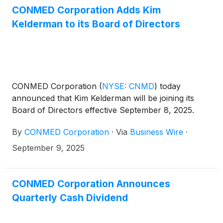
CONMED Corporation Adds Kim
Kelderman to its Board of Directors
CONMED Corporation
(
NYSE: CNMD
)
today
announced that Kim Kelderman will be joining its
Board of Directors effective September 8, 2025.
By
CONMED Corporation
·
Via
Business Wire
·
September 9, 2025
CONMED Corporation Announces
Quarterly Cash Dividend