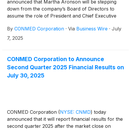
announced that Martha Aronson will be stepping
down from the company’s Board of Directors to
assume the role of President and Chief Executive
Officer at Merit Medical, a global leader in the
By
CONMED Corporation
·
Via
Business Wire
·
July
development, manufacture and distribution of
proprietary medical devices. Mrs. Aronson’s
7, 2025
resignation from the Board will be effective July 7,
2025, as she transitions to her new leadership
responsibilities.
CONMED Corporation to Announce
Second Quarter 2025 Financial Results on
July 30, 2025
CONMED Corporation
(
NYSE: CNMD
)
today
announced that it will report financial results for the
second quarter 2025 after the market close on