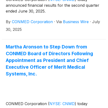
announced financial results for the second quarter
ended June 30, 2025.
By
CONMED Corporation
·
Via
Business Wire
·
July
30, 2025
Martha Aronson to Step Down from
CONMED Board of Directors Following
Appointment as President and Chief
Executive Officer of Merit Medical
Systems, Inc.
CONMED Corporation
(
NYSE: CNMD
)
today