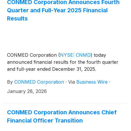
CONMED Corporation Announces Fourth
Quarter and Full-Year 2025 Financial
Results
CONMED Corporation
(
NYSE: CNMD
)
today
announced financial results for the fourth quarter
and full-year ended December 31, 2025.
By
CONMED Corporation
·
Via
Business Wire
·
January 28, 2026
CONMED Corporation Announces Chief
Financial Officer Transition