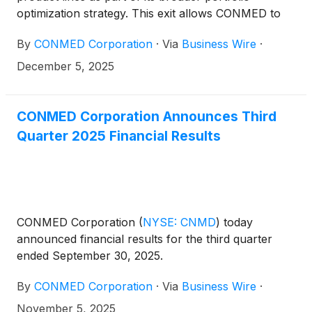
optimization strategy. This exit allows CONMED to
fully align operations and resources within its core
By
CONMED Corporation
·
Via
Business Wire
·
markets—minimally invasive, robotic, and
laparoscopic surgery, smoke evacuation, and the
December 5, 2025
surgical treatment of orthopedic soft tissue repair.
CONMED Corporation Announces Third
Quarter 2025 Financial Results
CONMED Corporation
(
NYSE: CNMD
)
today
announced financial results for the third quarter
ended September 30, 2025.
By
CONMED Corporation
·
Via
Business Wire
·
November 5, 2025