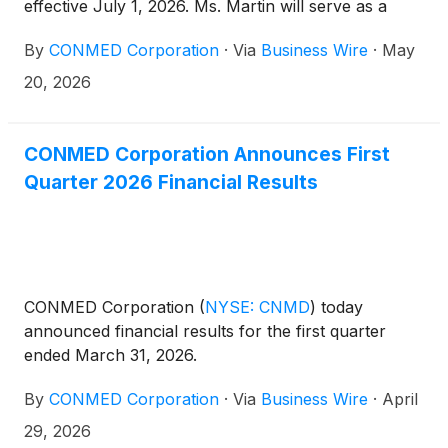
effective July 1, 2026. Ms. Martin will serve as a
member of the Audit Committee and the Strategy
By
CONMED Corporation
·
Via
Business Wire
·
May
Committee, and Mr. Mirviss will serve as a member
of the Compensation Committee and the Corporate
20, 2026
Governance and Nominating Committee. In
connection with these appointments, CONMED is
increasing the size of its Board to include a total of
CONMED Corporation Announces First
nine directors.
Quarter 2026 Financial Results
CONMED Corporation
(
NYSE: CNMD
)
today
announced financial results for the first quarter
ended March 31, 2026.
By
CONMED Corporation
·
Via
Business Wire
·
April
29, 2026