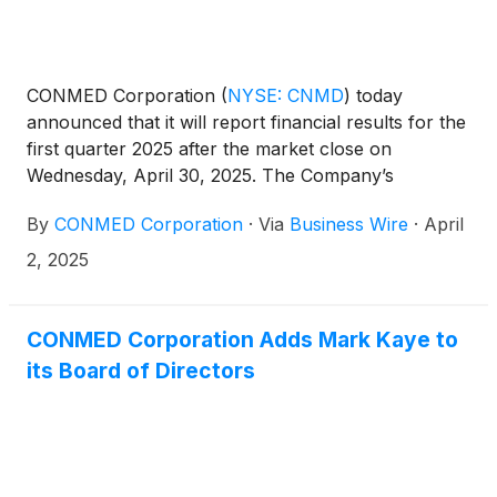
CONMED Corporation
(
NYSE: CNMD
)
today
announced that it will report financial results for the
first quarter 2025 after the market close on
Wednesday, April 30, 2025. The Company’s
management will host a conference call at 4:30 p.m.
By
CONMED Corporation
·
Via
Business Wire
·
April
ET that same day to discuss the results.
2, 2025
CONMED Corporation Adds Mark Kaye to
its Board of Directors