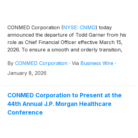
CONMED Corporation
(
NYSE: CNMD
)
today
announced the departure of Todd Garner from his
role as Chief Financial Officer effective March 15,
2026. To ensure a smooth and orderly transition,
Mr. Garner will remain with the Company in an
By
CONMED Corporation
·
Via
Business Wire
·
advisory capacity through November 2, 2026.
January 8, 2026
CONMED Corporation to Present at the
44th Annual J.P. Morgan Healthcare
Conference