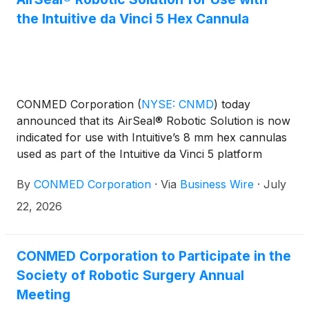
the Intuitive da Vinci 5 Hex Cannula
CONMED Corporation
(
NYSE: CNMD
)
today
announced that its AirSeal® Robotic Solution is now
indicated for use with Intuitive’s 8 mm hex cannulas
used as part of the Intuitive da Vinci 5 platform
(“dV5”). Alongside its existing indication for Intuitive
By
CONMED Corporation
·
Via
Business Wire
·
July
8 mm round cannulas, the AirSeal Robotic Solution
now has an expanded indication for use across
22, 2026
Intuitive’s portfolio of da Vinci X, da Vinci Xi, and da
Vinci 5 robotic systems.
CONMED Corporation to Participate in the
Society of Robotic Surgery Annual
Meeting