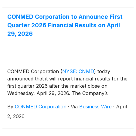
CONMED Corporation to Announce First
Quarter 2026 Financial Results on April
29, 2026
CONMED Corporation
(
NYSE: CNMD
)
today
announced that it will report financial results for the
first quarter 2026 after the market close on
Wednesday, April 29, 2026. The Company’s
management will host a conference call at 4:30 p.m.
By
CONMED Corporation
·
Via
Business Wire
·
April
ET that same day to discuss the results.
2, 2026