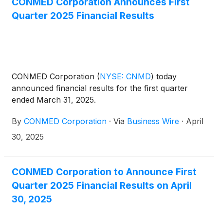
CONMED Corporation Announces First
Quarter 2025 Financial Results
CONMED Corporation
(
NYSE: CNMD
)
today
announced financial results for the first quarter
ended March 31, 2025.
By
CONMED Corporation
·
Via
Business Wire
·
April
30, 2025
CONMED Corporation to Announce First
Quarter 2025 Financial Results on April
30, 2025