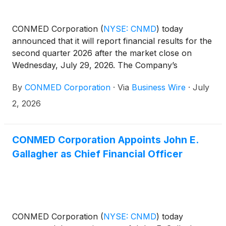
CONMED Corporation
(
NYSE: CNMD
)
today
announced that it will report financial results for the
second quarter 2026 after the market close on
Wednesday, July 29, 2026. The Company’s
management will host a conference call at 4:30 p.m.
By
CONMED Corporation
·
Via
Business Wire
·
July
ET that same day to discuss the results.
2, 2026
CONMED Corporation Appoints John E.
Gallagher as Chief Financial Officer
CONMED Corporation
(
NYSE: CNMD
)
today