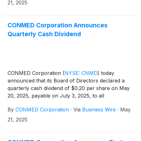
21, 2025
CONMED Corporation Announces
Quarterly Cash Dividend
CONMED Corporation
(
NYSE: CNMD
)
today
announced that its Board of Directors declared a
quarterly cash dividend of $0.20 per share on May
20, 2025, payable on July 3, 2025, to all
shareholders of record as of June 13, 2025.
By
CONMED Corporation
·
Via
Business Wire
·
May
21, 2025