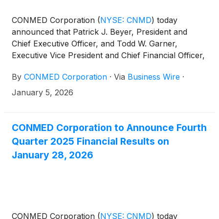
CONMED Corporation
(
NYSE: CNMD
)
today
announced that Patrick J. Beyer, President and
Chief Executive Officer, and Todd W. Garner,
Executive Vice President and Chief Financial Officer,
will present at the 44th Annual J.P. Morgan
By
CONMED Corporation
·
Via
Business Wire
·
Healthcare Conference at 3:00 p.m. PT (6:00 p.m.
ET) on Monday, January 12, 2026 in San Francisco,
January 5, 2026
CA.
CONMED Corporation to Announce Fourth
Quarter 2025 Financial Results on
January 28, 2026
CONMED Corporation
(
NYSE: CNMD
)
today