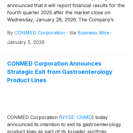
announced that it will report financial results for the
fourth quarter 2025 after the market close on
Wednesday, January 28, 2026. The Company’s
management will host a conference call at 4:30 p.m.
By
CONMED Corporation
·
Via
Business Wire
·
ET that same day to discuss the results.
January 5, 2026
CONMED Corporation Announces
Strategic Exit from Gastroenterology
Product Lines
CONMED Corporation
(
NYSE: CNMD
)
today
announced its intention to exit its gastroenterology
product lines as part of its broader portfolio