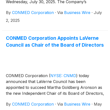
Wednesday, July 30, 2025. The Company’s
management will host a conference call at 4:30 p.m.
By
CONMED Corporation
·
Via
Business Wire
·
July
ET that same day to discuss the results.
2, 2025
CONMED Corporation Appoints LaVerne
Council as Chair of the Board of Directors
CONMED Corporation
(
NYSE: CNMD
)
today
announced that LaVerne Council has been
appointed to succeed Martha Goldberg Aronson as
the new Independent Chair of its Board of Directors,
effective May 21, 2025.
By
CONMED Corporation
·
Via
Business Wire
·
May