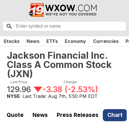
Stocks
News
ETFs
Economy
Currencies
P
Jackson Financial Inc.
Class A Common Stock
(
JXN
)
Last Price
Change
129.96
-3.38
(
-2.53%
)
NYSE
· Last Trade:
Aug 7th, 5:50 PM EDT
Quote
News
Press Releases
Chart