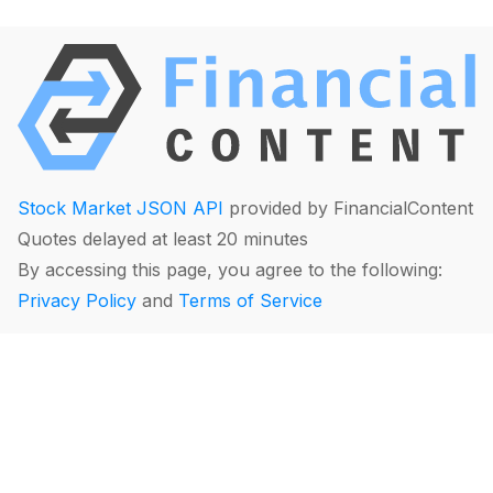
Stock Market JSON API
provided by FinancialContent
Quotes delayed at least 20 minutes
By accessing this page, you agree to the following:
Privacy Policy
and
Terms of Service