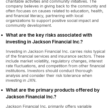
charitable activities and community initiatives. The
company believes in giving back to the community and
often focuses on causes related to education, health,
and financial literacy, partnering with local
organizations to support positive social impact and
community development.
What are the key risks associated with
investing in Jackson Financial Inc.?
Investing in Jackson Financial Inc. carries risks typical
of the financial services and insurance sectors. These
include market volatility, regulatory changes, interest
rate fluctuations, and competition from other financial
institutions. Investors should conduct thorough
analysis and consider their risk tolerance when
investing in JXN.
What are the primary products offered by
Jackson Financial Inc.?
Jackson Financial Inc. primarily offers variable