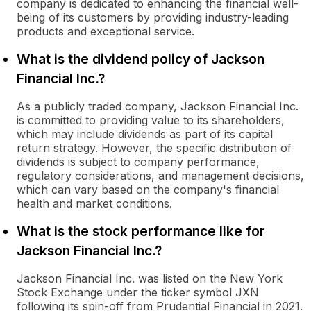
company is dedicated to enhancing the financial well-
being of its customers by providing industry-leading
products and exceptional service.
What is the dividend policy of Jackson
Financial Inc.?
As a publicly traded company, Jackson Financial Inc.
is committed to providing value to its shareholders,
which may include dividends as part of its capital
return strategy. However, the specific distribution of
dividends is subject to company performance,
regulatory considerations, and management decisions,
which can vary based on the company's financial
health and market conditions.
What is the stock performance like for
Jackson Financial Inc.?
Jackson Financial Inc. was listed on the New York
Stock Exchange under the ticker symbol JXN
following its spin-off from Prudential Financial in 2021.