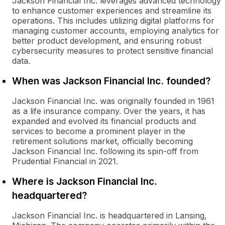
Jackson Financial Inc. leverages advanced technology
to enhance customer experiences and streamline its
operations. This includes utilizing digital platforms for
managing customer accounts, employing analytics for
better product development, and ensuring robust
cybersecurity measures to protect sensitive financial
data.
When was Jackson Financial Inc. founded?
Jackson Financial Inc. was originally founded in 1961
as a life insurance company. Over the years, it has
expanded and evolved its financial products and
services to become a prominent player in the
retirement solutions market, officially becoming
Jackson Financial Inc. following its spin-off from
Prudential Financial in 2021.
Where is Jackson Financial Inc.
headquartered?
Jackson Financial Inc. is headquartered in Lansing,