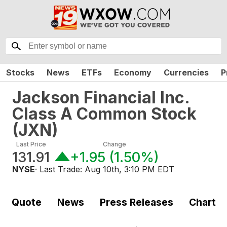
Stocks
News
ETFs
Economy
Currencies
P
Jackson Financial Inc.
Class A Common Stock
(
JXN
)
Last Price
Change
131.91
+1.95
(
1.50%
)
NYSE
· Last Trade:
Aug 10th, 3:10 PM EDT
Quote
News
Press Releases
Chart