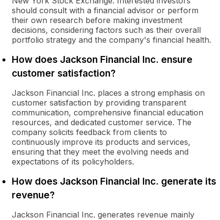
New York Stock Exchange. Interested investors
should consult with a financial advisor or perform
their own research before making investment
decisions, considering factors such as their overall
portfolio strategy and the company's financial health.
How does Jackson Financial Inc. ensure
customer satisfaction?
Jackson Financial Inc. places a strong emphasis on
customer satisfaction by providing transparent
communication, comprehensive financial education
resources, and dedicated customer service. The
company solicits feedback from clients to
continuously improve its products and services,
ensuring that they meet the evolving needs and
expectations of its policyholders.
How does Jackson Financial Inc. generate its
revenue?
Jackson Financial Inc. generates revenue mainly