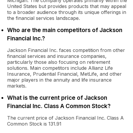
Michigan. The company operates primarily within the
United States but provides products that may appeal
to a broader audience through its unique offerings in
the financial services landscape.
Who are the main competitors of Jackson
Financial Inc.?
Jackson Financial Inc. faces competition from other
financial services and insurance companies,
particularly those also focusing on retirement
solutions. Main competitors include Allianz Life
Insurance, Prudential Financial, MetLife, and other
major players in the annuity and life insurance
markets.
What is the current price of Jackson
Financial Inc. Class A Common Stock?
The current price of Jackson Financial Inc. Class A
Common Stock is 131.91