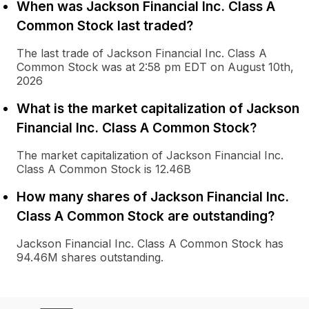
When was Jackson Financial Inc. Class A
Common Stock last traded?
The last trade of Jackson Financial Inc. Class A
Common Stock was at 2:58 pm EDT on August 10th,
2026
What is the market capitalization of Jackson
Financial Inc. Class A Common Stock?
The market capitalization of Jackson Financial Inc.
Class A Common Stock is 12.46B
How many shares of Jackson Financial Inc.
Class A Common Stock are outstanding?
Jackson Financial Inc. Class A Common Stock has
94.46M shares outstanding.