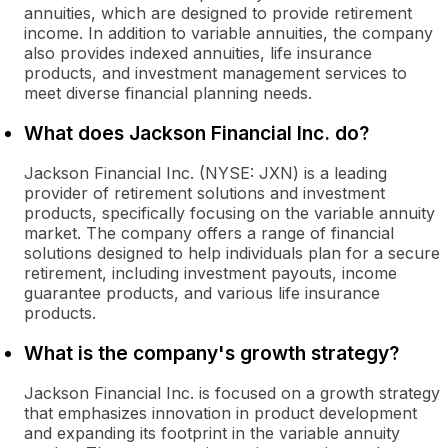
annuities, which are designed to provide retirement
income. In addition to variable annuities, the company
also provides indexed annuities, life insurance
products, and investment management services to
meet diverse financial planning needs.
What does Jackson Financial Inc. do?
Jackson Financial Inc. (NYSE: JXN) is a leading
provider of retirement solutions and investment
products, specifically focusing on the variable annuity
market. The company offers a range of financial
solutions designed to help individuals plan for a secure
retirement, including investment payouts, income
guarantee products, and various life insurance
products.
What is the company's growth strategy?
Jackson Financial Inc. is focused on a growth strategy
that emphasizes innovation in product development
and expanding its footprint in the variable annuity