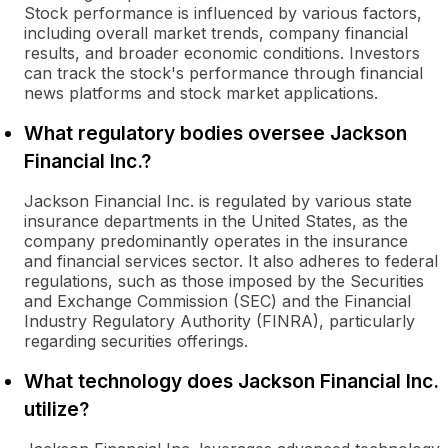
Stock performance is influenced by various factors,
including overall market trends, company financial
results, and broader economic conditions. Investors
can track the stock's performance through financial
news platforms and stock market applications.
What regulatory bodies oversee Jackson
Financial Inc.?
Jackson Financial Inc. is regulated by various state
insurance departments in the United States, as the
company predominantly operates in the insurance
and financial services sector. It also adheres to federal
regulations, such as those imposed by the Securities
and Exchange Commission (SEC) and the Financial
Industry Regulatory Authority (FINRA), particularly
regarding securities offerings.
What technology does Jackson Financial Inc.
utilize?