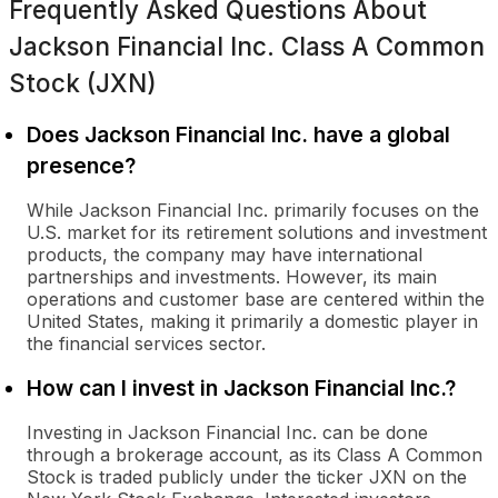
Frequently Asked Questions About
Jackson Financial Inc. Class A Common
Stock (JXN)
Does Jackson Financial Inc. have a global
presence?
While Jackson Financial Inc. primarily focuses on the
U.S. market for its retirement solutions and investment
products, the company may have international
partnerships and investments. However, its main
operations and customer base are centered within the
United States, making it primarily a domestic player in
the financial services sector.
How can I invest in Jackson Financial Inc.?
Investing in Jackson Financial Inc. can be done
through a brokerage account, as its Class A Common
Stock is traded publicly under the ticker JXN on the