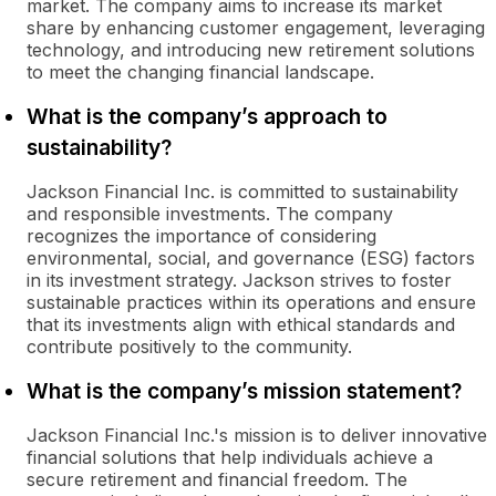
market. The company aims to increase its market
share by enhancing customer engagement, leveraging
technology, and introducing new retirement solutions
to meet the changing financial landscape.
What is the company’s approach to
sustainability?
Jackson Financial Inc. is committed to sustainability
and responsible investments. The company
recognizes the importance of considering
environmental, social, and governance (ESG) factors
in its investment strategy. Jackson strives to foster
sustainable practices within its operations and ensure
that its investments align with ethical standards and
contribute positively to the community.
What is the company’s mission statement?
Jackson Financial Inc.'s mission is to deliver innovative
financial solutions that help individuals achieve a
secure retirement and financial freedom. The