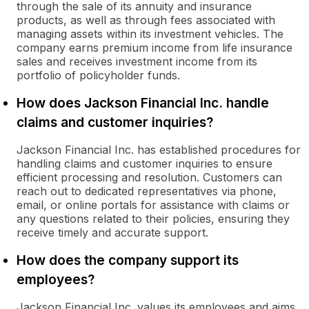
through the sale of its annuity and insurance
products, as well as through fees associated with
managing assets within its investment vehicles. The
company earns premium income from life insurance
sales and receives investment income from its
portfolio of policyholder funds.
How does Jackson Financial Inc. handle
claims and customer inquiries?
Jackson Financial Inc. has established procedures for
handling claims and customer inquiries to ensure
efficient processing and resolution. Customers can
reach out to dedicated representatives via phone,
email, or online portals for assistance with claims or
any questions related to their policies, ensuring they
receive timely and accurate support.
How does the company support its
employees?
Jackson Financial Inc. values its employees and aims