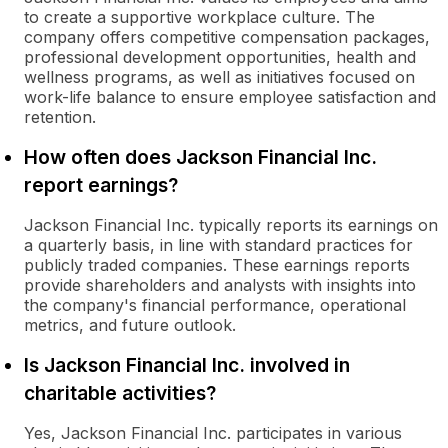
to create a supportive workplace culture. The
company offers competitive compensation packages,
professional development opportunities, health and
wellness programs, as well as initiatives focused on
work-life balance to ensure employee satisfaction and
retention.
How often does Jackson Financial Inc.
report earnings?
Jackson Financial Inc. typically reports its earnings on
a quarterly basis, in line with standard practices for
publicly traded companies. These earnings reports
provide shareholders and analysts with insights into
the company's financial performance, operational
metrics, and future outlook.
Is Jackson Financial Inc. involved in
charitable activities?
Yes, Jackson Financial Inc. participates in various